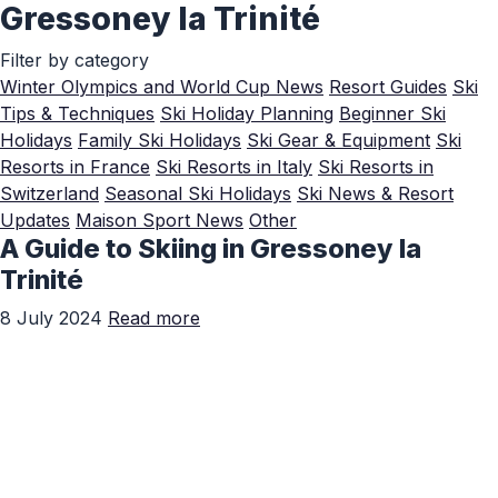
Gressoney la Trinité
Skip to Main Content
Filter by category
Winter Olympics and World Cup News
Resort Guides
Ski
Tips & Techniques
Ski Holiday Planning
Beginner Ski
Holidays
Family Ski Holidays
Ski Gear & Equipment
Ski
Resorts in France
Ski Resorts in Italy
Ski Resorts in
Switzerland
Seasonal Ski Holidays
Ski News & Resort
Updates
Maison Sport News
Other
A Guide to Skiing in Gressoney la
Trinité
8 July 2024
Read more