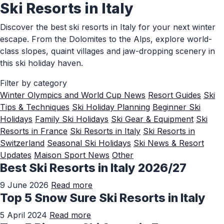
Ski Resorts in Italy
Skip to Main Content
Discover the best ski resorts in Italy for your next winter
escape. From the Dolomites to the Alps, explore world-
class slopes, quaint villages and jaw-dropping scenery in
this ski holiday haven.
Filter by category
Winter Olympics and World Cup News
Resort Guides
Ski
Tips & Techniques
Ski Holiday Planning
Beginner Ski
Holidays
Family Ski Holidays
Ski Gear & Equipment
Ski
Resorts in France
Ski Resorts in Italy
Ski Resorts in
Switzerland
Seasonal Ski Holidays
Ski News & Resort
Updates
Maison Sport News
Other
Best Ski Resorts in Italy 2026/27
9 June 2026
Read more
Top 5 Snow Sure Ski Resorts in Italy
5 April 2024
Read more