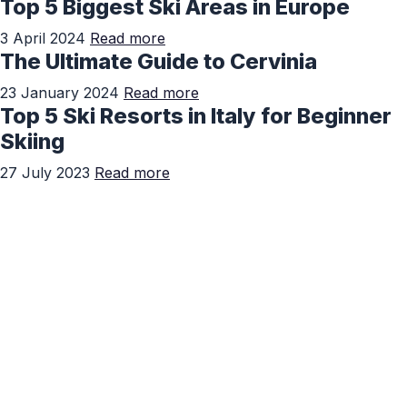
Top 5 Biggest Ski Areas in Europe
3 April 2024
Read more
The Ultimate Guide to Cervinia
23 January 2024
Read more
Top 5 Ski Resorts in Italy for Beginner
Skiing
27 July 2023
Read more