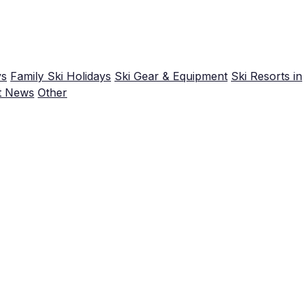
ys
Family Ski Holidays
Ski Gear & Equipment
Ski Resorts in
t News
Other