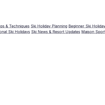
ips & Techniques
Ski Holiday Planning
Beginner Ski Holida
nal Ski Holidays
Ski News & Resort Updates
Maison Spor