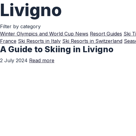
Livigno
Skip to Main Content
Filter by category
Winter Olympics and World Cup News
Resort Guides
Ski T
France
Ski Resorts in Italy
Ski Resorts in Switzerland
Seaso
A Guide to Skiing in Livigno
2 July 2024
Read more