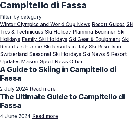
Campitello di Fassa
Skip to Main Content
Filter by category
Winter Olympics and World Cup News
Resort Guides
Ski
Tips & Techniques
Ski Holiday Planning
Beginner Ski
Holidays
Family Ski Holidays
Ski Gear & Equipment
Ski
Resorts in France
Ski Resorts in Italy
Ski Resorts in
Switzerland
Seasonal Ski Holidays
Ski News & Resort
Updates
Maison Sport News
Other
A Guide to Skiing in Campitello di
Fassa
2 July 2024
Read more
The Ultimate Guide to Campitello di
Fassa
4 June 2024
Read more