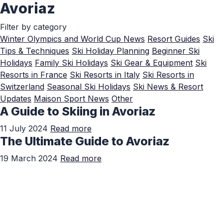
Avoriaz
Skip to Main Content
Filter by category
Winter Olympics and World Cup News
Resort Guides
Ski
Tips & Techniques
Ski Holiday Planning
Beginner Ski
Holidays
Family Ski Holidays
Ski Gear & Equipment
Ski
Resorts in France
Ski Resorts in Italy
Ski Resorts in
Switzerland
Seasonal Ski Holidays
Ski News & Resort
Updates
Maison Sport News
Other
A Guide to Skiing in Avoriaz
11 July 2024
Read more
The Ultimate Guide to Avoriaz
19 March 2024
Read more