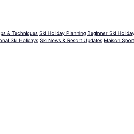
ips & Techniques
Ski Holiday Planning
Beginner Ski Holida
nal Ski Holidays
Ski News & Resort Updates
Maison Spor