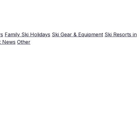
ys
Family Ski Holidays
Ski Gear & Equipment
Ski Resorts in
t News
Other