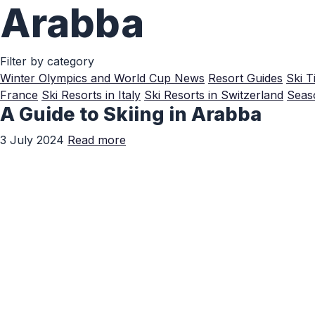
Arabba
Skip to Main Content
Filter by category
Winter Olympics and World Cup News
Resort Guides
Ski T
France
Ski Resorts in Italy
Ski Resorts in Switzerland
Seaso
A Guide to Skiing in Arabba
3 July 2024
Read more