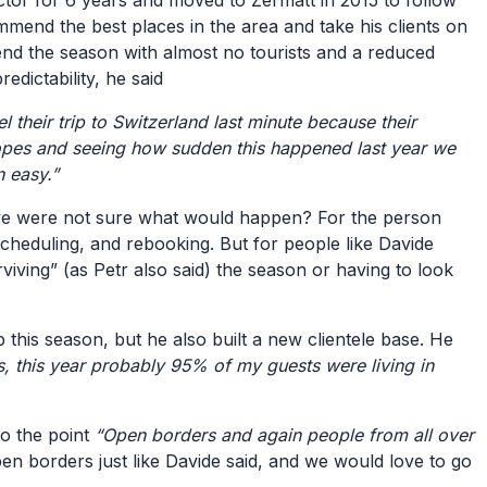
ctor for 6 years and moved to Zermatt in 2015 to follow
mmend the best places in the area and take his clients on
pend the season with almost no tourists and a reduced
edictability, he said
their trip to Switzerland last minute because their
slopes and seeing how sudden this happened last year we
n easy.”
se we were not sure what would happen? For the person
escheduling, and rebooking. But for people like Davide
iving” (as Petr also said) the season or having to look
 this season, but he also built a new clientele base. He
s, this year probably 95% of my guests were living in
to the point
“Open borders and again people from all over
pen borders just like Davide said, and we would love to go