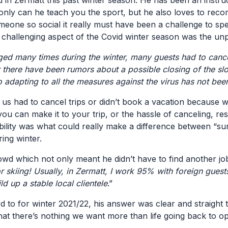
 in Zermatt this past winter season. He has been an instru
only can he teach you the sport, but he also loves to reco
omeone so social it really must have been a challenge to s
 challenging aspect of the Covid winter season was the unpr
ged many times during the winter, many guests had to cancel 
ter there have been rumors about a possible closing of the 
o adapting to all the measures against the virus has not bee
 of us had to cancel trips or didn’t book a vacation becau
 you can make it to your trip, or the hassle of canceling, r
ility was what could really make a difference between “surv
ring winter.
rowd which not only meant he didn’t have to find another job
skiing! Usually, in Zermatt, I work 95% with foreign guest
ild up a stable local clientele
.”
o for winter 2021/22, his answer was clear and straight 
that there’s nothing we want more than life going back to o