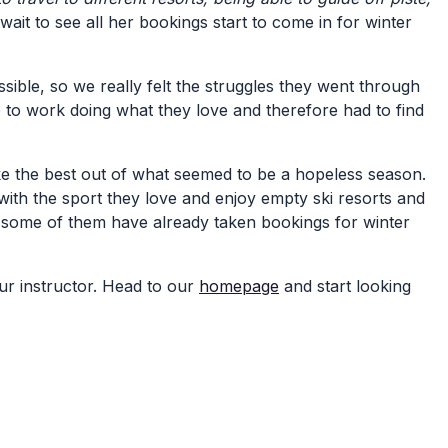
ait to see all her bookings start to come in for winter
ible, so we really felt the struggles they went through
ce to work doing what they love and therefore had to find
ke the best out of what seemed to be a hopeless season.
ith the sport they love and enjoy empty ski resorts and
 some of them have already taken bookings for winter
ur instructor. Head to our
homepage
and start looking