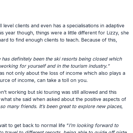
l level clients and even has a specialisations in adaptive
s year though, things were a little different for Lizzy, she
ard to find enough clients to teach. Because of this,
 has definitely been the ski resorts being closed which
f working for yourself and in the tourism industry.”
as not only about the loss of income which also plays a
source of income, can take a toll on you.
’t working but ski touring was still allowed and this
is what she said when asked about the positive aspects of
ith so many friends. It’s been great to explore new places,
ait to get back to normal life “
I’m looking forward to
travel to different resorts, being able to guide off piste,