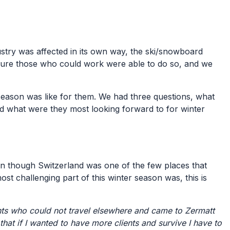
stry was affected in its own way, the ski/snowboard
sure those who could work were able to do so, and we
 season was like for them. We had three questions, what
nd what were they most looking forward to for winter
en though Switzerland was one of the few places that
ost challenging part of this winter season was, this is
ts who could not travel elsewhere and came to Zermatt
that if I wanted to have more clients and survive I have to