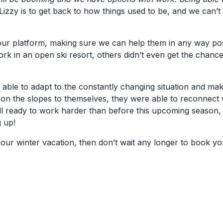
izzy is to get back to how things used to be, and we can’t w
 our platform, making sure we can help them in any way poss
work in an open ski resort, others didn’t even get the chan
 able to adapt to the constantly changing situation and ma
on the slopes to themselves, they were able to reconnect w
ll ready to work harder than before this upcoming season,
 up!
our winter vacation, then don’t wait any longer to book yo