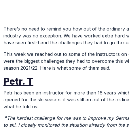
Skip to Main Content
There’s no need to remind you how out of the ordinary an
industry was no exception. We have worked extra hard w
have seen first-hand the challenges they had to go thro
This week we reached out to some of the instructors on o
were the biggest challenges they had to overcome this wi
season 2021/22. Here is what some of them said.
Petr. T
Petr has been an instructor for more than 16 years whic
opened for the ski season, it was still an out of the ordi
what he told us:
“
The hardest challenge for me was to improve my German
to ski. I closely monitored the situation already from the