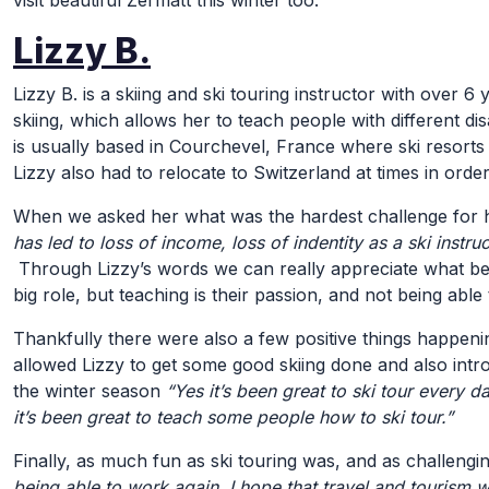
visit beautiful Zermatt this winter too.
Lizzy B.
Lizzy B. is a skiing and ski touring instructor with over 6
skiing, which allows her to teach people with different dis
is usually based in Courchevel, France where ski resorts 
Lizzy also had to relocate to Switzerland at times in ord
When we asked her what was the hardest challenge for he
has led to loss of income, loss of indentity as a ski instru
Through Lizzy’s words we can really appreciate what bei
big role, but teaching is their passion, and not being abl
Thankfully there were also a few positive things happening
allowed Lizzy to get some good skiing done and also intro
the winter season
“Yes it’s been great to ski tour every da
it’s been great to teach some people how to ski tour.”
Finally, as much fun as ski touring was, and as challenging
being able to work again. I hope that travel and tourism w