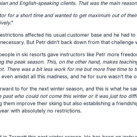
n and English-speaking clients. That was the main reason
or for a short time and wanted to get maximum out of their 
ively
.”
estrictions affected his usual customer base and he had to
 necessary. But Petr didn’t back down from that challenge
eople in ski resorts gave instructors like Petr more free
ring the peak season. This, on the other hand, makes teachi
 lot. There was a bit less work for me but more free time to 
ive even amidst all this madness, and he for sure wasn’t the
ward to for the next winter season, and this is what he sai
e past who could not come this winter or it was just too dif
hem improve their skiing but also establishing a friendship t
year with absolutely no restrictions.