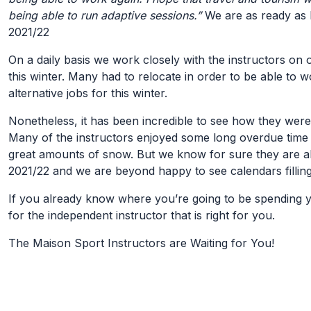
being able to run adaptive sessions.”
We are as ready as L
2021/22
On a daily basis we work closely with the instructors on
this winter. Many had to relocate in order to be able to 
alternative jobs for this winter.
Nonetheless, it has been incredible to see how they were
Many of the instructors enjoyed some long overdue time 
great amounts of snow. But we know for sure they are a
2021/22 and we are beyond happy to see calendars filling
If you already know where you’re going to be spending y
for the independent instructor that is right for you.
The Maison Sport Instructors are Waiting for You!