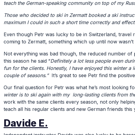
teach the German-speaking community on top of my Russia
Those who decided to ski in Zermatt booked a ski instruct
maximum I could in such a short time correctly and effect
Even though Petr was lucky to be in Switzerland, travel r
coming to Zermatt, something which up until now wasn’t
Not everything was bad though, the reduced number of p
this season he said “
Definitely a lot less people even du
fun for the clients. Honestly, I have enjoyed this winter a
couple of seasons
.
”
It’s great to see Petr find the posit
Our final question for Petr was what he’s most looking for
winter is to ski again with my long-lasting clients from th
work with the same clients every season, not only helping t
teach all his regular clients and new German friends this 
Davide E.