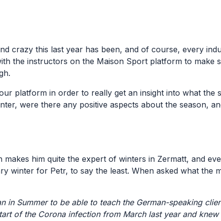
d crazy this last year has been, and of course, every indu
ith the instructors on the Maison Sport platform to make 
ugh.
ur platform in order to really get an insight into what the
nter, were there any positive aspects about the season, a
h makes him quite the expert of winters in Zermatt, and ev
nary winter for Petr, to say the least. When asked what the m
 in Summer to be able to teach the German-speaking clien
 start of the Corona infection from March last year and knew 