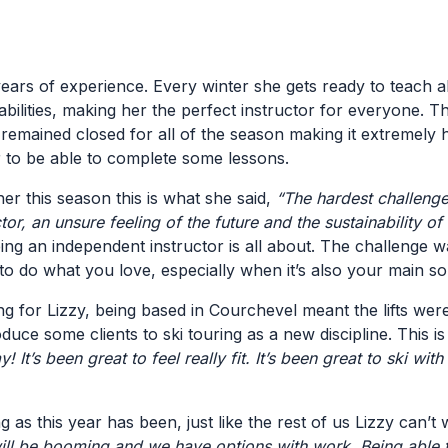
 years of experience. Every winter she gets ready to teach al
abilities, making her the perfect instructor for everyone. Thi
remained closed for all of the season making it extremely h
er to be able to complete some lessons.
r this season this is what she said,
“
The hardest challenge
ctor, an unsure feeling of the future and the sustainability o
ng an independent instructor is all about. The challenge w
e to do what you love, especially when it’s also your main 
 for Lizzy, being based in Courchevel meant the lifts weren
duce some clients to ski touring as a new discipline. This 
y! It’s been great to feel really fit. It’s been great to ski w
 as this year has been, just like the rest of us Lizzy can’t w
ill be booming and we have options with work. Being able to 