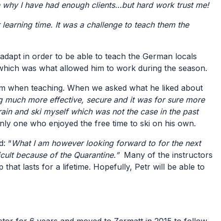
 why I have had enough clients…but hard work trust me!
learning time. It was a challenge to teach them the
 adapt in order to be able to teach the German locals
 which was what allowed him to work during the season.
dom when teaching. When we asked what he liked about
ng much more effective, secure and it was for sure more
train and ski myself which was not the case in the past
 only one who enjoyed the free time to ski on his own.
d: “
What I am however looking forward to for the next
ficult because of the Quarantine.”
Many of the instructors
hat lasts for a lifetime. Hopefully, Petr will be able to