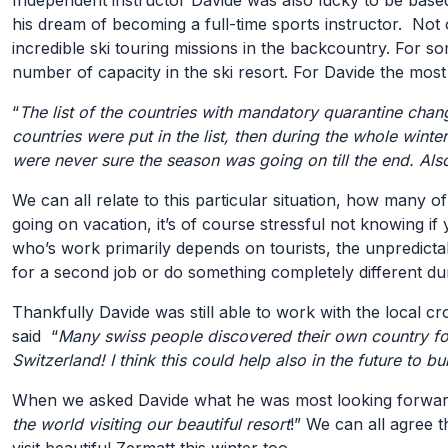
Independent instructor Davide was also lucky to be based
his dream of becoming a full-time sports instructor. Not 
incredible ski touring missions in the backcountry. For s
number of capacity in the ski resort. For Davide the most
“
The list of the countries with mandatory quarantine chan
countries were put in the list, then during the whole win
were never sure the season was going on till the end. Als
We can all relate to this particular situation, how many
going on vacation, it’s of course stressful not knowing if
who’s work primarily depends on tourists, the unpredictab
for a second job or do something completely different du
Thankfully Davide was still able to work with the local c
said “
Many swiss people discovered their own country for 
Switzerland! I think this could help also in the future to bu
When we asked Davide what he was most looking forward t
the world visiting our beautiful resort
!” We can all agree 