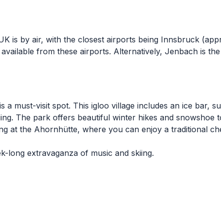
is by air, with the closest airports being Innsbruck (ap
available from these airports. Alternatively, Jenbach is th
 a must-visit spot. This igloo village includes an ice bar, 
kiing. The park offers beautiful winter hikes and snowshoe 
ng at the Ahornhütte, where you can enjoy a traditional 
ek-long extravaganza of music and skiing.