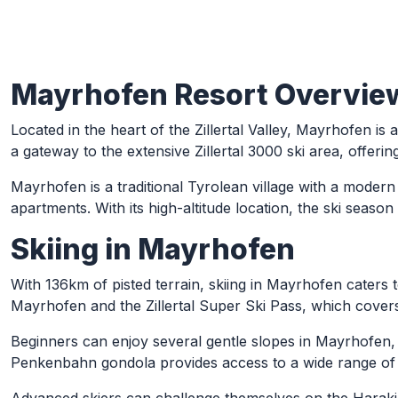
Mayrhofen Resort Overvie
Skip to Main Content
Located in the heart of the Zillertal Valley, Mayrhofen is 
a gateway to the extensive Zillertal 3000 ski area, offerin
Mayrhofen is a traditional Tyrolean village with a moder
apartments. With its high-altitude location, the ski seas
Skiing in Mayrhofen
With 136km of pisted terrain, skiing in Mayrhofen caters to 
Mayrhofen and the Zillertal Super Ski Pass, which covers 
Beginners can enjoy several gentle slopes in Mayrhofen, 
Penkenbahn gondola provides access to a wide range of b