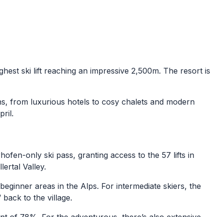
ighest ski lift reaching an impressive 2,500m. The resort is
ns, from luxurious hotels to cosy chalets and modern
pril.
rhofen-only ski pass, granting access to the 57 lifts in
ertal Valley.
ginner areas in the Alps. For intermediate skiers, the
 back to the village.