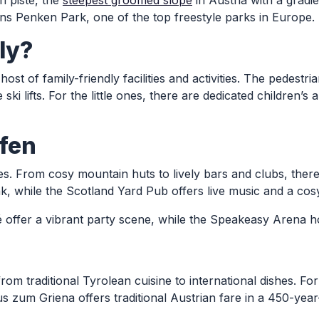
i piste, the
steepest groomed slope
in Austria with a gradi
ns Penken Park, one of the top freestyle parks in Europe.
ly?
a host of family-friendly facilities and activities. The pedes
i lifts. For the little ones, there are dedicated children’s 
fen
pes. From cosy mountain huts to lively bars and clubs, ther
nk, while the Scotland Yard Pub offers live music and a co
é offer a vibrant party scene, while the Speakeasy Arena ho
from traditional Tyrolean cuisine to international dishes. 
s zum Griena offers traditional Austrian fare in a 450-year