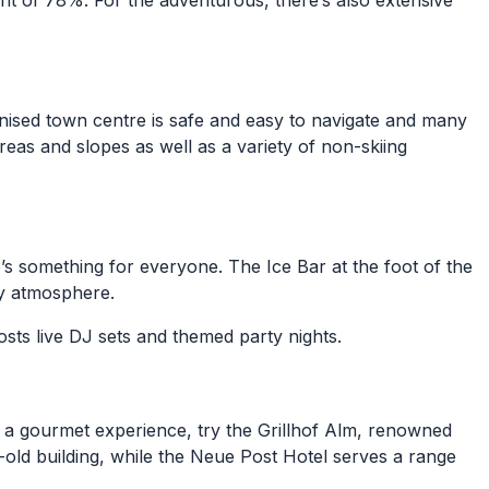
ent of 78%. For the adventurous, there’s also extensive
trianised town centre is safe and easy to navigate and many
areas and slopes as well as a variety of non-skiing
e’s something for everyone. The Ice Bar at the foot of the
sy atmosphere.
sts live DJ sets and themed party nights.
For a gourmet experience, try the Grillhof Alm, renowned
-old building, while the Neue Post Hotel serves a range