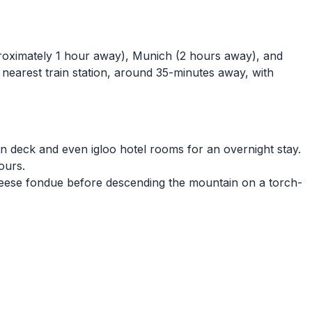
proximately 1 hour away), Munich (2 hours away), and
e nearest train station, around 35-minutes away, with
sun deck and even igloo hotel rooms for an overnight stay.
tours.
cheese fondue before descending the mountain on a torch-