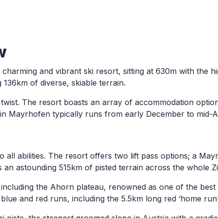
w
a charming and vibrant ski resort, sitting at 630m with the h
g 136km of diverse, skiable terrain.
n twist. The resort boasts an array of accommodation optio
on in Mayrhofen typically runs from early December to mid-A
all abilities. The resort offers two lift pass options; a May
an astounding 515km of pisted terrain across the whole Zill
including the Ahorn plateau, renowned as one of the best be
lue and red runs, including the 5.5km long red ‘home run’