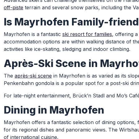
Advanced skiers can challenge themselves on the Harakir
off-piste
terrain and several snow parks, including the Va
Is Mayrhofen Family-friend
Mayrhofen is a fantastic
ski resort for families
, offering 
accommodation options are within walking distance of the sk
activities like ice-skating, sledging and indoor climbing.
Après-Ski Scene in Mayrho
The
après-ski scene
in Mayrhofen is as varied as its slo
Penkenbahn gondola is a popular spot for a post-ski dri
For late-night entertainment, Brück’n Stadl and Mo’s Caf
Dining in Mayrhofen
Mayrhofen offers a fantastic selection of dining options, 
for its regional dishes and panoramic views. The Wirtshau
of international cuisine.