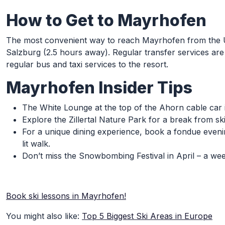
How to Get to Mayrhofen
The most convenient way to reach Mayrhofen from the UK 
Salzburg (2.5 hours away). Regular transfer services are 
regular bus and taxi services to the resort.
Mayrhofen Insider Tips
The White Lounge at the top of the Ahorn cable car is
Explore the Zillertal Nature Park for a break from s
For a unique dining experience, book a fondue eveni
lit walk.
Don’t miss the Snowbombing Festival in April – a we
Book ski lessons in Mayrhofen!
You might also like:
Top 5 Biggest Ski Areas in Europe