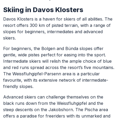
Skiing in Davos Klosters
Davos Klosters is a haven for skiers of all abilities. The
resort offers 300 km of pisted terrain, with a range of
slopes for beginners, intermediates and advanced
skiers.
For beginners, the Bolgen and Bünda slopes offer
gentle, wide pistes perfect for easing into the sport.
Intermediate skiers will relish the ample choice of blue
and red runs spread across the resort’s five mountains.
The Weissfluhgipfel-Parsenn area is a particular
favourite, with its extensive network of intermediate-
friendly slopes.
Advanced skiers can challenge themselves on the
black runs down from the Weissfluhgipfel and the
steep descents on the Jakobshorn. The Pischa area
offers a paradise for freeriders with its unmarked and