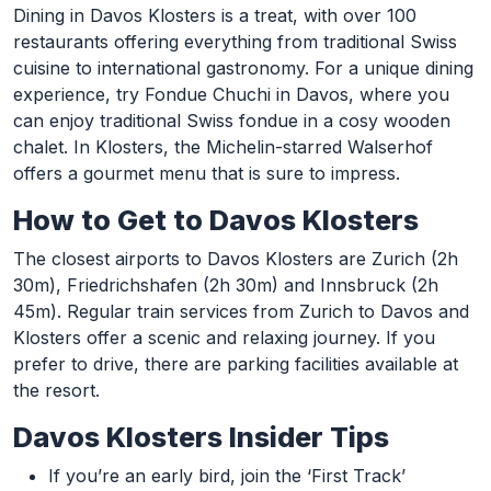
Dining in Davos Klosters is a treat, with over 100
restaurants offering everything from traditional Swiss
cuisine to international gastronomy. For a unique dining
experience, try Fondue Chuchi in Davos, where you
can enjoy traditional Swiss fondue in a cosy wooden
chalet. In Klosters, the Michelin-starred Walserhof
offers a gourmet menu that is sure to impress.
How to Get to Davos Klosters
The closest airports to Davos Klosters are Zurich (2h
30m), Friedrichshafen (2h 30m) and Innsbruck (2h
45m). Regular train services from Zurich to Davos and
Klosters offer a scenic and relaxing journey. If you
prefer to drive, there are parking facilities available at
the resort.
Davos Klosters Insider Tips
If you’re an early bird, join the ‘First Track’