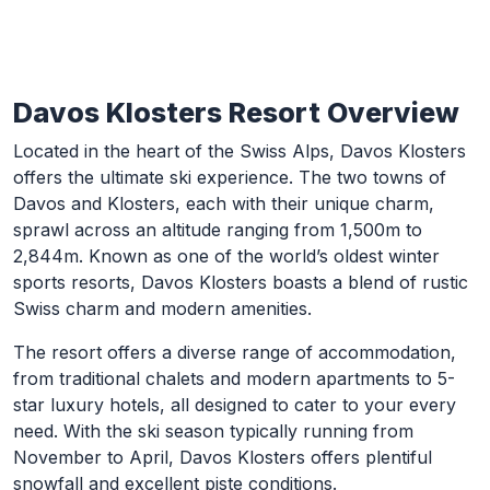
Davos Klosters Resort Overview
Skip to Main Content
Located in the heart of the Swiss Alps, Davos Klosters
offers the ultimate ski experience. The two towns of
Davos and Klosters, each with their unique charm,
sprawl across an altitude ranging from 1,500m to
2,844m. Known as one of the world’s oldest winter
sports resorts, Davos Klosters boasts a blend of rustic
Swiss charm and modern amenities.
The resort offers a diverse range of accommodation,
from traditional chalets and modern apartments to 5-
star luxury hotels, all designed to cater to your every
need. With the ski season typically running from
November to April, Davos Klosters offers plentiful
snowfall and excellent piste conditions.