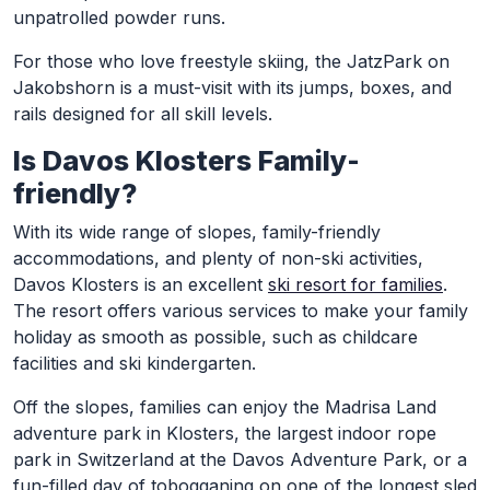
unpatrolled powder runs.
For those who love freestyle skiing, the JatzPark on
Jakobshorn is a must-visit with its jumps, boxes, and
rails designed for all skill levels.
Is Davos Klosters Family-
friendly?
With its wide range of slopes, family-friendly
accommodations, and plenty of non-ski activities,
Davos Klosters is an excellent
ski resort for families
.
The resort offers various services to make your family
holiday as smooth as possible, such as childcare
facilities and ski kindergarten.
Off the slopes, families can enjoy the Madrisa Land
adventure park in Klosters, the largest indoor rope
park in Switzerland at the Davos Adventure Park, or a
fun-filled day of tobogganing on one of the longest sled