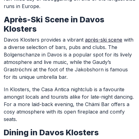
runs in Europe.
Après-Ski Scene in Davos
Klosters
Davos Klosters provides a vibrant
après-ski scene
with
a diverse selection of bars, pubs and clubs. The
Bolgenschanze in Davos is a popular spot for its lively
atmosphere and live music, while the Gaudy’s
Graströchni at the foot of the Jakobshorn is famous
for its unique umbrella bar.
In Klosters, the Casa Antica nightclub is a favourite
amongst locals and tourists alike for late-night dancing.
For a more laid-back evening, the Chämi Bar offers a
cosy atmosphere with its open fireplace and comfy
seats.
Dining in Davos Klosters