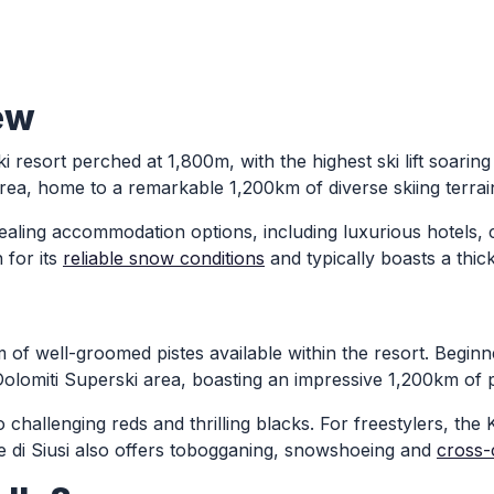
ew
ki resort perched at 1,800m, with the highest ski lift soaring
rea, home to a remarkable 1,200km of diverse skiing terrai
ppealing accommodation options, including luxurious hotels
 for its
reliable snow conditions
and typically boasts a th
0km of well-groomed pistes available within the resort. Begin
olomiti Superski area, boasting an impressive 1,200km of p
o challenging reds and thrilling blacks. For freestylers, the
Alpe di Siusi also offers tobogganing, snowshoeing and
cross-