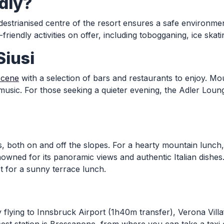
ndly?
destrianised centre of the resort ensures a safe environment 
endly activities on offer, including tobogganing, ice skat
Siusi
scene
with a selection of bars and restaurants to enjoy. Mo
music. For those seeking a quieter evening, the Adler Loun
ons, both on and off the slopes. For a hearty mountain lunc
owned for its panoramic views and authentic Italian dishes.
t for a sunny terrace lunch.
y flying to Innsbruck Airport (1h40m transfer), Verona Vill