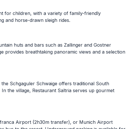
for children, with a variety of family-friendly
ing and horse-drawn sleigh rides.
untain huts and bars such as Zallinger and Gostner
ge provides breathtaking panoramic views and a selection
h, the Schgaguler Schwaige offers traditional South
 In the village, Restaurant Saltria serves up gourmet
afranca Airport (2h30m transfer), or Munich Airport