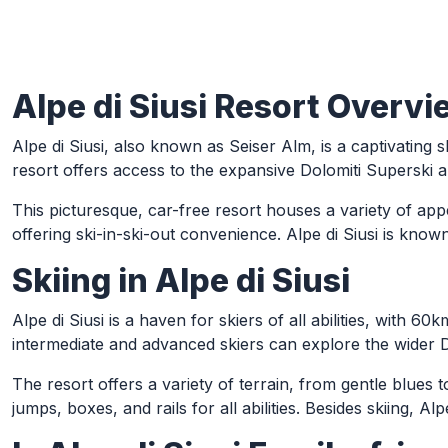
Alpe di Siusi Resort Overvi
Skip to Main Content
Alpe di Siusi, also known as Seiser Alm, is a captivating s
resort offers access to the expansive Dolomiti Superski a
This picturesque, car-free resort houses a variety of a
offering ski-in-ski-out convenience. Alpe di Siusi is known
Skiing in Alpe di Siusi
Alpe di Siusi is a haven for skiers of all abilities, with 6
intermediate and advanced skiers can explore the wider D
The resort offers a variety of terrain, from gentle blues t
jumps, boxes, and rails for all abilities. Besides skiing, 