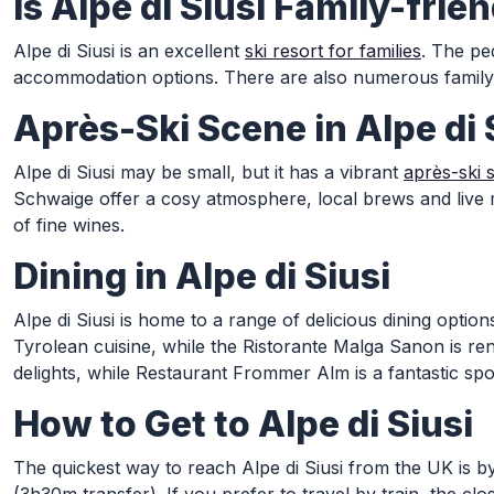
Is Alpe di Siusi Family-frie
Alpe di Siusi is an excellent
ski resort for families
. The pe
accommodation options. There are also numerous family-fri
Après-Ski Scene in Alpe di 
Alpe di Siusi may be small, but it has a vibrant
après-ski 
Schwaige offer a cosy atmosphere, local brews and live 
of fine wines.
Dining in Alpe di Siusi
Alpe di Siusi is home to a range of delicious dining opti
Tyrolean cuisine, while the Ristorante Malga Sanon is ren
delights, while Restaurant Frommer Alm is a fantastic spo
How to Get to Alpe di Siusi
The quickest way to reach Alpe di Siusi from the UK is b