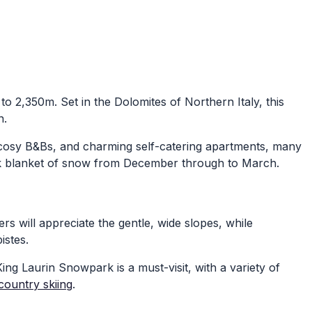
 to 2,350m. Set in the Dolomites of Northern Italy, this
n.
, cosy B&Bs, and charming self-catering apartments, many
ick blanket of snow from December through to March.
ners will appreciate the gentle, wide slopes, while
istes.
 King Laurin Snowpark is a must-visit, with a variety of
country skiing
.