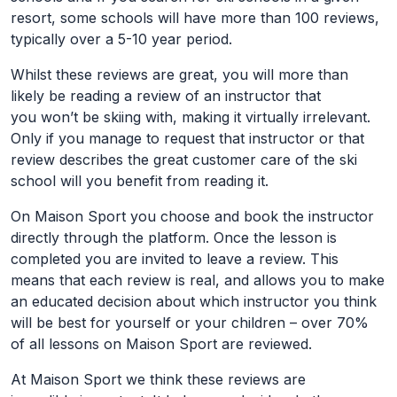
resort, some schools will have more than 100 reviews,
typically over a 5-10 year period.
Whilst these reviews are great, you will more than
likely be reading a review of an instructor that
you won’t be skiing with, making it virtually irrelevant.
Only if you manage to request that instructor or that
review describes the great customer care of the ski
school will you benefit from reading it.
On Maison Sport you choose and book the instructor
directly through the platform. Once the lesson is
completed you are invited to leave a review. This
means that each review is real, and allows you to make
an educated decision about which instructor you think
will be best for yourself or your children – over 70%
of all lessons on Maison Sport are reviewed.
At Maison Sport we think these reviews are