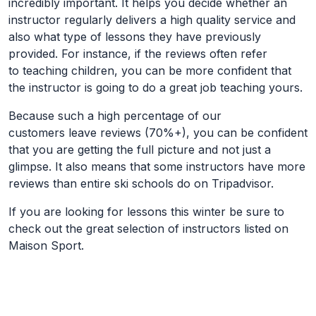
incredibly important. It helps you decide whether an
instructor regularly delivers a high quality service and
also what type of lessons they have previously
provided. For instance, if the reviews often refer
to teaching children, you can be more confident that
the instructor is going to do a great job teaching yours.
Because such a high percentage of our
customers leave reviews (70%+), you can be confident
that you are getting the full picture and not just a
glimpse. It also means that some instructors have more
reviews than entire ski schools do on Tripadvisor.
If you are looking for lessons this winter be sure to
check out the great selection of instructors listed on
Maison Sport.