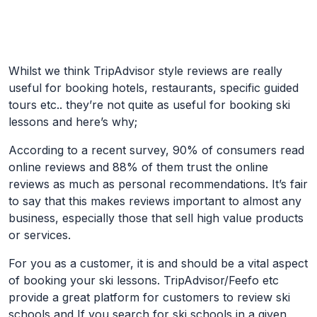
Skip to Main Content
Whilst we think TripAdvisor style reviews are really
useful for booking hotels, restaurants, specific guided
tours etc.. they’re not quite as useful for booking ski
lessons and here’s why;
According to a recent survey, 90% of consumers read
online reviews and 88% of them trust the online
reviews as much as personal recommendations. It’s fair
to say that this makes reviews important to almost any
business, especially those that sell high value products
or services.
For you as a customer, it is and should be a vital aspect
of booking your ski lessons. TripAdvisor/Feefo etc
provide a great platform for customers to review ski
schools and If you search for ski schools in a given