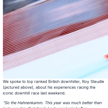
We spoke to top ranked British downhiller, Roy Steudle
(pictured above), about his experiences racing the
iconic downhill race last weekend.
“So the Hahnenkamm. This year was much better than