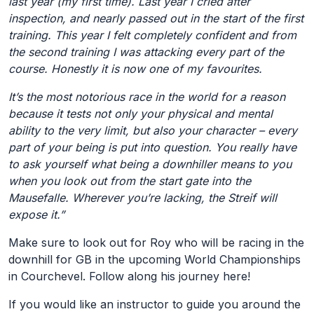
last year (my first time). Last year I cried after
inspection, and nearly passed out in the start of the first
training. This year I felt completely confident and from
the second training I was attacking every part of the
course. Honestly it is now one of my favourites.
It’s the most notorious race in the world for a reason
because it tests not only your physical and mental
ability to the very limit, but also your character – every
part of your being is put into question. You really have
to ask yourself what being a downhiller means to you
when you look out from the start gate into the
Mausefalle. Wherever you’re lacking, the Streif will
expose it.”
Make sure to look out for Roy who will be racing in the
downhill for GB in the upcoming World Championships
in Courchevel. Follow along his journey here!
If you would like an instructor to guide you around the