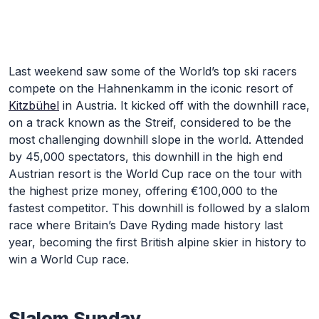
Skip to Main Content
Last weekend saw some of the World’s top ski racers
compete on the Hahnenkamm in the iconic resort of
Kitzbühel
in Austria. It kicked off with the downhill race,
on a track known as the Streif, considered to be the
most challenging downhill slope in the world. Attended
by 45,000 spectators, this downhill in the high end
Austrian resort is the World Cup race on the tour with
the highest prize money, offering €100,000 to the
fastest competitor. This downhill is followed by a slalom
race where Britain’s Dave Ryding made history last
year, becoming the first British alpine skier in history to
win a World Cup race.
Slalom Sunday