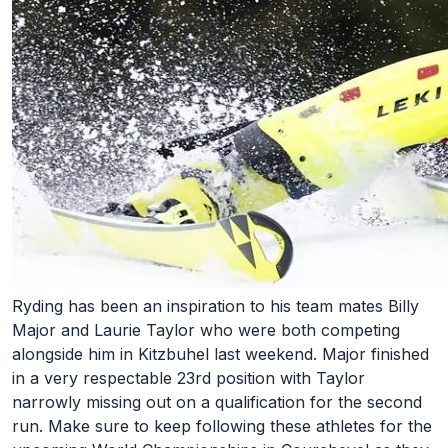
Ryding has been an inspiration to his team mates Billy
Major and Laurie Taylor who were both competing
alongside him in Kitzbuhel last weekend. Major finished
in a very respectable 23rd position with Taylor
narrowly missing out on a qualification for the second
run. Make sure to keep following these athletes for the