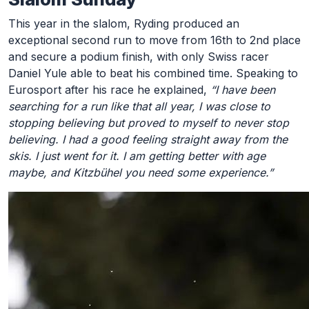
This year in the slalom, Ryding produced an
exceptional second run to move from 16th to 2nd place
and secure a podium finish, with only Swiss racer
Daniel Yule able to beat his combined time. Speaking to
Eurosport after his race he explained,
“I have been
searching for a run like that all year, I was close to
stopping believing but proved to myself to never stop
believing. I had a good feeling straight away from the
skis. I just went for it. I am getting better with age
maybe, and Kitzbühel you need some experience.”