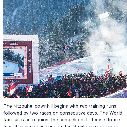
The Kitzbühel downhill begins with two training runs
followed by two races on consecutive days. The World
famous race requires the competitors to face extreme
fear. If anyone has been on the Streif race course or