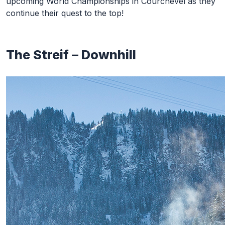
upcoming World Championships in Courchevel as they
continue their quest to the top!
The Streif – Downhill