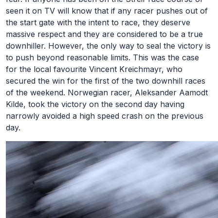
seen it on TV will know that if any racer pushes out of
the start gate with the intent to race, they deserve
massive respect and they are considered to be a true
downhiller. However, the only way to seal the victory is
to push beyond reasonable limits. This was the case
for the local favourite Vincent Kreichmayr, who
secured the win for the first of the two downhill races
of the weekend. Norwegian racer, Aleksander Aamodt
Kilde, took the victory on the second day having
narrowly avoided a high speed crash on the previous
day.