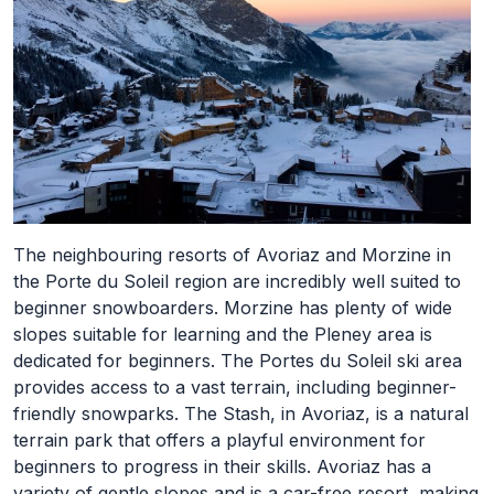
The neighbouring resorts of Avoriaz and Morzine in
the Porte du Soleil region are incredibly well suited to
beginner snowboarders. Morzine has plenty of wide
slopes suitable for learning and the Pleney area is
dedicated for beginners. The Portes du Soleil ski area
provides access to a vast terrain, including beginner-
friendly snowparks. The Stash, in Avoriaz, is a natural
terrain park that offers a playful environment for
beginners to progress in their skills. Avoriaz has a
variety of gentle slopes and is a car-free resort, making