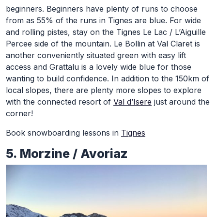
beginners. Beginners have plenty of runs to choose
from as 55% of the runs in Tignes are blue. For wide
and rolling pistes, stay on the Tignes Le Lac / L’Aiguille
Percee side of the mountain. Le Bollin at Val Claret is
another conveniently situated green with easy lift
access and Grattalu is a lovely wide blue for those
wanting to build confidence. In addition to the 150km of
local slopes, there are plenty more slopes to explore
with the connected resort of
Val d’Isere
just around the
corner!
Book snowboarding lessons in
Tignes
5. Morzine / Avoriaz