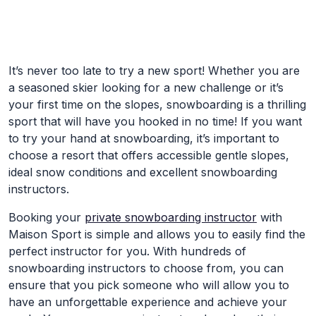
Skip to Main Content
It’s never too late to try a new sport! Whether you are
a seasoned skier looking for a new challenge or it’s
your first time on the slopes, snowboarding is a thrilling
sport that will have you hooked in no time! If you want
to try your hand at snowboarding, it’s important to
choose a resort that offers accessible gentle slopes,
ideal snow conditions and excellent snowboarding
instructors.
Booking your
private snowboarding instructor
with
Maison Sport is simple and allows you to easily find the
perfect instructor for you. With hundreds of
snowboarding instructors to choose from, you can
ensure that you pick someone who will allow you to
have an unforgettable experience and achieve your