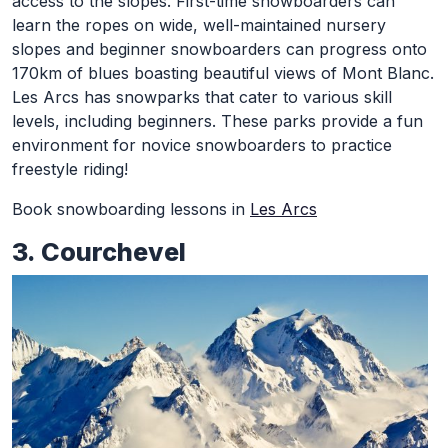
access to the slopes.
First-time snowboarders can
learn the ropes on wide, well-maintained nursery
slopes and beginner snowboarders can progress onto
170km of blues boasting beautiful views of Mont Blanc.
Les Arcs has snowparks that cater to various skill
levels, including beginners. These parks provide a fun
environment for novice snowboarders to practice
freestyle riding!
Book snowboarding lessons in
Les Arcs
3. Courchevel