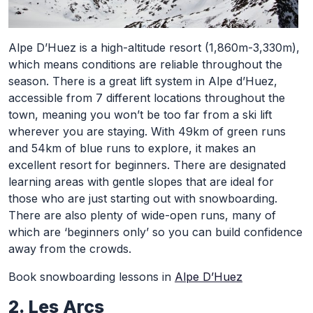
Alpe D’Huez is a high-altitude resort (1,860m-3,330m),
which means conditions are reliable throughout the
season. There is a great lift system in Alpe d’Huez,
accessible from 7 different locations throughout the
town, meaning you won’t be too far from a ski lift
wherever you are staying. With 49km of green runs
and 54km of blue runs to explore, it makes an
excellent resort for beginners. There are designated
learning areas with gentle slopes that are ideal for
those who are just starting out with snowboarding.
There are also plenty of wide-open runs, many of
which are ‘beginners only’ so you can build confidence
away from the crowds.
Book snowboarding lessons in
Alpe D’Huez
2. Les Arcs