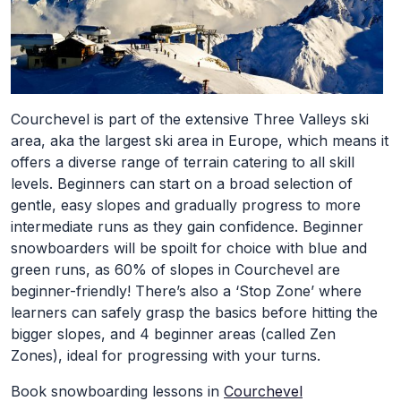
Courchevel is part of the extensive Three Valleys ski
area, aka the largest ski area in Europe, which means it
offers a diverse range of terrain catering to all skill
levels. Beginners can start on a broad selection of
gentle, easy slopes and gradually progress to more
intermediate runs as they gain confidence. Beginner
snowboarders will be spoilt for choice with blue and
green runs, as 60% of slopes in Courchevel are
beginner-friendly! There’s also a ‘Stop Zone’ where
learners can safely grasp the basics before hitting the
bigger slopes, and 4 beginner areas (called Zen
Zones), ideal for progressing with your turns.
Book snowboarding lessons in
Courchevel