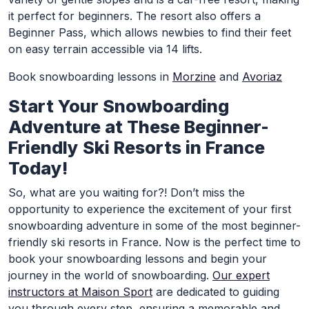
it perfect for beginners. The resort also offers a
Beginner Pass, which allows newbies to find their feet
on easy terrain accessible via 14 lifts.
Book snowboarding lessons in
Morzine
and
Avoriaz
Start Your Snowboarding
Adventure at These Beginner-
Friendly Ski Resorts in France
Today!
So, what are you waiting for?! Don’t miss the
opportunity to experience the excitement of your first
snowboarding adventure in some of the most beginner-
friendly ski resorts in France. Now is the perfect time to
book your snowboarding lessons and begin your
journey in the world of snowboarding.
Our expert
instructors at Maison Sport
are dedicated to guiding
you through every step, ensuring a memorable and