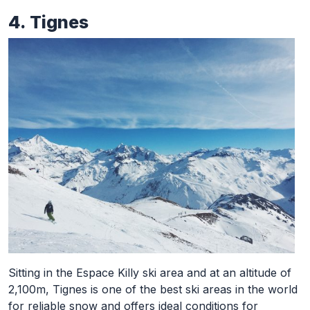
4. Tignes
Sitting in the Espace Killy ski area and at an altitude of
2,100m, Tignes is one of the best ski areas in the world
for reliable snow and offers ideal conditions for