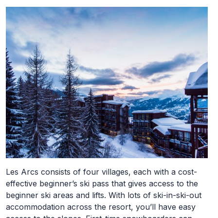
Les Arcs consists of four villages, each with a cost-
effective beginner’s ski pass that gives access to the
beginner ski areas and lifts. With lots of ski-in-ski-out
accommodation across the resort, you’ll have easy