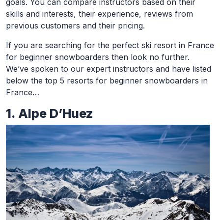
goals. You can compare instructors based on their
skills and interests, their experience, reviews from
previous customers and their pricing.
If you are searching for the perfect ski resort in France
for beginner snowboarders then look no further.
We’ve spoken to our expert instructors and have listed
below the top 5 resorts for beginner snowboarders in
France…
1. Alpe D’Huez