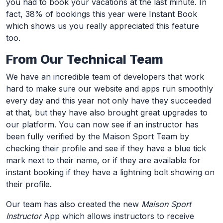
you had to book your vacations at the last minute. In
fact, 38% of bookings this year were Instant Book
which shows us you really appreciated this feature
too.
From Our Technical Team
We have an incredible team of developers that work
hard to make sure our website and apps run smoothly
every day and this year not only have they succeeded
at that, but they have also brought great upgrades to
our platform. You can now see if an instructor has
been fully verified by the Maison Sport Team by
checking their profile and see if they have a blue tick
mark next to their name, or if they are available for
instant booking if they have a lightning bolt showing on
their profile.
Our team has also created the new
Maison Sport
Instructor
App which allows instructors to receive