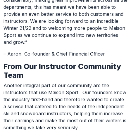
considerably, making great improvements across all the
departments, this has meant we have been able to
provide an even better service to both customers and
instructors. We are looking forward to an incredible
Winter 21/22 and to welcoming more people to Maison
Sport as we continue to expand into new territories
and grow.”
– Aaron, Co-founder & Chief Financial Officer
From Our Instructor Community
Team
Another integral part of our community are the
instructors that use Maison Sport. Our founders know
the industry first-hand and therefore wanted to create
a service that catered to the needs of the independent
ski and snowboard instructors, helping them increase
their earnings and make the most out of their winters is
something we take very seriously.