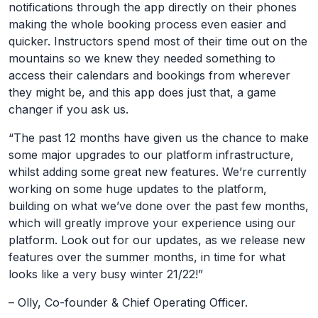
notifications through the app directly on their phones
making the whole booking process even easier and
quicker. Instructors spend most of their time out on the
mountains so we knew they needed something to
access their calendars and bookings from wherever
they might be, and this app does just that, a game
changer if you ask us.
“The past 12 months have given us the chance to make
some major upgrades to our platform infrastructure,
whilst adding some great new features. We’re currently
working on some huge updates to the platform,
building on what we’ve done over the past few months,
which will greatly improve your experience using our
platform. Look out for our updates, as we release new
features over the summer months, in time for what
looks like a very busy winter 21/22!”
– Olly, Co-founder & Chief Operating Officer.