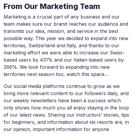
From Our Marketing Team
Marketing is a crucial part of any business and our
team makes sure our brand reaches our audience and
transmits our idea, mission, and service in the best
possible way. This year we decided to expand into new
territories, Switzerland and Italy, and thanks to our
marketing effort we were able to increase our Swiss-
based users by 431% and our Italian-based users by
266%. We look forward to expanding into new
territories next season too, watch this space…
Our social media platforms continue to grow as we
bring more relevant content to our followers daily, and
our weekly newsletters have been a success which
only shows how much you all enjoy staying in the loop
of our latest news. Sharing our instructors’ stories, tips
for beginners, and information about ski resorts are, in
our opinion, important information for anyone