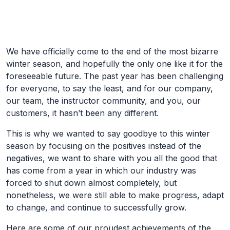
Skip to Main Content
We have officially come to the end of the most bizarre
winter season, and hopefully the only one like it for the
foreseeable future. The past year has been challenging
for everyone, to say the least, and for our company,
our team, the instructor community, and you, our
customers, it hasn’t been any different.
This is why we wanted to say goodbye to this winter
season by focusing on the positives instead of the
negatives, we want to share with you all the good that
has come from a year in which our industry was
forced to shut down almost completely, but
nonetheless, we were still able to make progress, adapt
to change, and continue to successfully grow.
Here are some of our proudest achievements of the