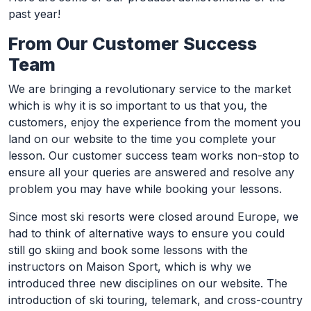
past year!
From Our Customer Success
Team
We are bringing a revolutionary service to the market
which is why it is so important to us that you, the
customers, enjoy the experience from the moment you
land on our website to the time you complete your
lesson. Our customer success team works non-stop to
ensure all your queries are answered and resolve any
problem you may have while booking your lessons.
Since most ski resorts were closed around Europe, we
had to think of alternative ways to ensure you could
still go skiing and book some lessons with the
instructors on Maison Sport, which is why we
introduced three new disciplines on our website. The
introduction of ski touring, telemark, and cross-country