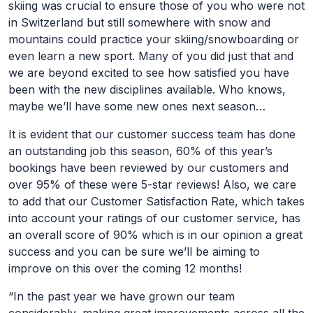
skiing was crucial to ensure those of you who were not
in Switzerland but still somewhere with snow and
mountains could practice your skiing/snowboarding or
even learn a new sport. Many of you did just that and
we are beyond excited to see how satisfied you have
been with the new disciplines available. Who knows,
maybe we’ll have some new ones next season…
It is evident that our customer success team has done
an outstanding job this season, 60% of this year’s
bookings have been reviewed by our customers and
over 95% of these were 5-star reviews! Also, we care
to add that our Customer Satisfaction Rate, which takes
into account your ratings of our customer service, has
an overall score of 90% which is in our opinion a great
success and you can be sure we’ll be aiming to
improve on this over the coming 12 months!
“In the past year we have grown our team