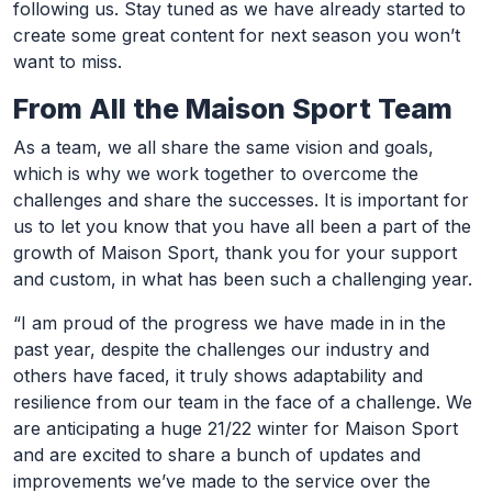
following us. Stay tuned as we have already started to
create some great content for next season you won’t
want to miss.
From All the Maison Sport Team
As a team, we all share the same vision and goals,
which is why we work together to overcome the
challenges and share the successes. It is important for
us to let you know that you have all been a part of the
growth of Maison Sport, thank you for your support
and custom, in what has been such a challenging year.
“I am proud of the progress we have made in in the
past year, despite the challenges our industry and
others have faced, it truly shows adaptability and
resilience from our team in the face of a challenge. We
are anticipating a huge 21/22 winter for Maison Sport
and are excited to share a bunch of updates and
improvements we’ve made to the service over the