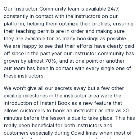
Our Instructor Community team is available 24/7,
constantly in contact with the instructors on our
platform, helping them optimize their profiles, ensuring
their teaching permits are in order and making sure
they are available for as many bookings as possible.
We are happy to see that their efforts have clearly paid
off since in the past year our instructor community has
grown by almost 70%, and at one point or another,
our team has been in contact with every single one of
these instructors.
We won’t give all our secrets away but a few other
exciting milestones in the instructor area were the
introduction of Instant Book as a new feature that
allows customers to book an instructor as little as 30
minutes before the lesson is due to take place. This has
really been beneficial for both instructors and
customers especially during Covid times when most of