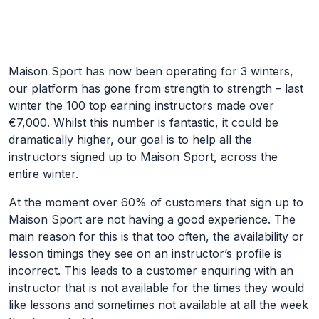
Skip to Main Content
Maison Sport has now been operating for 3 winters,
our platform has gone from strength to strength – last
winter the 100 top earning instructors made over
€7,000. Whilst this number is fantastic, it could be
dramatically higher, our goal is to help all the
instructors signed up to Maison Sport, across the
entire winter.
At the moment over 60% of customers that sign up to
Maison Sport are not having a good experience. The
main reason for this is that too often, the availability or
lesson timings they see on an instructor’s profile is
incorrect. This leads to a customer enquiring with an
instructor that is not available for the times they would
like lessons and sometimes not available at all the week