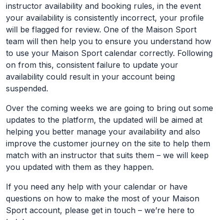
instructor availability and booking rules, in the event
your availability is consistently incorrect, your profile
will be flagged for review. One of the Maison Sport
team will then help you to ensure you understand how
to use your Maison Sport calendar correctly. Following
on from this, consistent failure to update your
availability could result in your account being
suspended.
Over the coming weeks we are going to bring out some
updates to the platform, the updated will be aimed at
helping you better manage your availability and also
improve the customer journey on the site to help them
match with an instructor that suits them – we will keep
you updated with them as they happen.
If you need any help with your calendar or have
questions on how to make the most of your Maison
Sport account, please get in touch – we’re here to