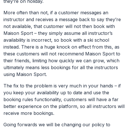
they’re on holiday.
More often than not, if a customer messages an
instructor and receives a message back to say they’re
not available, that customer will not then book with
Maison Sport – they simply assume all instructor’s
availability is incorrect, so book with a ski school
instead. There is a huge knock on effect from this, as
these customers will not recommend Maison Sport to
their friends, limiting how quickly we can grow, which
ultimately means less bookings for all the instructors
using Maison Sport.
The fix to the problem is very much in your hands – if
you keep your availability up to date and use the
booking rules functionality, customers will have a far
better experience on the platform, so all instructors will
receive more bookings.
Going forwards we will be changing our policy to