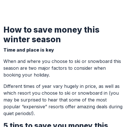
How to save money this
Skip to Main Content
winter season
Time and place is key
When and where you choose to ski or snowboard this
season are two major factors to consider when
booking your holiday.
Different times of year vary hugely in price, as well as
which resort you choose to ski or snowboard in (you
may be surprised to hear that some of the most
popular “expensive” resorts offer amazing deals during
quiet periods!).
5 tips to save you money this