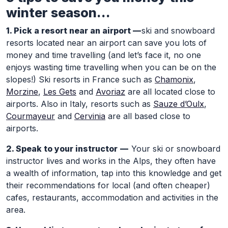
winter season…
1. Pick a resort near an airport —
ski and snowboard
resorts located near an airport can save you lots of
money and time travelling (and let’s face it, no one
enjoys wasting time travelling when you can be on the
slopes!) Ski resorts in France such as
Chamonix
,
Morzine
,
Les Gets
and
Avoriaz
are all located close to
airports. Also in Italy, resorts such as
Sauze d’Oulx
,
Courmayeur
and
Cervinia
are all based close to
airports.
2. Speak to your instructor —
Your ski or snowboard
instructor lives and works in the Alps, they often have
a wealth of information, tap into this knowledge and get
their recommendations for local (and often cheaper)
cafes, restaurants, accommodation and activities in the
area.