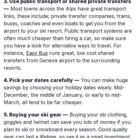
3. Use public transport or shared private transfers
—
Most towns across the Alps have great transport
links, these include; private transfer companies, trains,
buses, coaches and even boats to get you from the
airport to your ski resort. Public transport systems are
often much cheaper than hiring a car, so make sure
you have a look for alternative ways to travel. For
instance,
Easy Bus
runs great, low cost shared
transfers from Geneva airport to the surrounding
resorts.
4. Pick your dates carefully —
You can make huge
savings by choosing your holiday dates wisely. Mid-
December, the middle of January, or early to mid-
March, all tend to be far cheaper.
5. Buying your ski gear —
Buying your ski clothing,
goggles and helmet can save you lots of money if you
plan to ski or snowboard every season. Good quality
gear can last a lifetime, so see it as a small investment