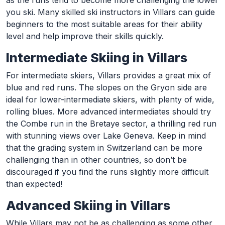
as the runs tend to become more challenging the lower
you ski. Many skilled ski instructors in Villars can guide
beginners to the most suitable areas for their ability
level and help improve their skills quickly.
Intermediate Skiing in Villars
For intermediate skiers, Villars provides a great mix of
blue and red runs. The slopes on the Gryon side are
ideal for lower-intermediate skiers, with plenty of wide,
rolling blues. More advanced intermediates should try
the Combe run in the Bretaye sector, a thrilling red run
with stunning views over Lake Geneva. Keep in mind
that the grading system in Switzerland can be more
challenging than in other countries, so don’t be
discouraged if you find the runs slightly more difficult
than expected!
Advanced Skiing in Villars
While Villars may not be as challenging as some other