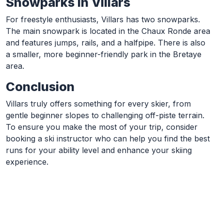
Snowparks in Villars
For freestyle enthusiasts, Villars has two snowparks.
The main snowpark is located in the Chaux Ronde area
and features jumps, rails, and a halfpipe. There is also
a smaller, more beginner-friendly park in the Bretaye
area.
Conclusion
Villars truly offers something for every skier, from
gentle beginner slopes to challenging off-piste terrain.
To ensure you make the most of your trip, consider
booking a ski instructor who can help you find the best
runs for your ability level and enhance your skiing
experience.