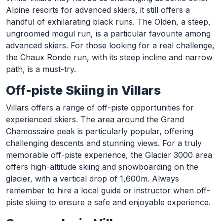
Alpine resorts for advanced skiers, it still offers a
handful of exhilarating black runs. The Olden, a steep,
ungroomed mogul run, is a particular favourite among
advanced skiers. For those looking for a real challenge,
the Chaux Ronde run, with its steep incline and narrow
path, is a must-try.
Off-piste Skiing in Villars
Villars offers a range of off-piste opportunities for
experienced skiers. The area around the Grand
Chamossaire peak is particularly popular, offering
challenging descents and stunning views. For a truly
memorable off-piste experience, the Glacier 3000 area
offers high-altitude skiing and snowboarding on the
glacier, with a vertical drop of 1,600m. Always
remember to hire a local guide or instructor when off-
piste skiing to ensure a safe and enjoyable experience.