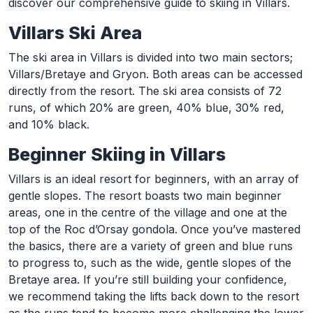
discover our comprehensive guide to skiing in Villars.
Villars Ski Area
The ski area in Villars is divided into two main sectors;
Villars/Bretaye and Gryon. Both areas can be accessed
directly from the resort. The ski area consists of 72
runs, of which 20% are green, 40% blue, 30% red,
and 10% black.
Beginner Skiing in Villars
Villars is an ideal resort for beginners, with an array of
gentle slopes. The resort boasts two main beginner
areas, one in the centre of the village and one at the
top of the Roc d’Orsay gondola. Once you’ve mastered
the basics, there are a variety of green and blue runs
to progress to, such as the wide, gentle slopes of the
Bretaye area. If you’re still building your confidence,
we recommend taking the lifts back down to the resort