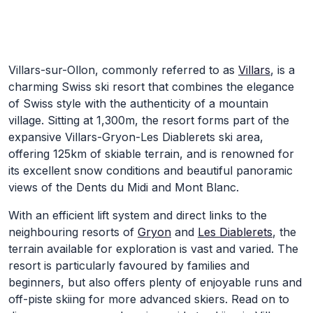
Skip to Main Content
Villars-sur-Ollon, commonly referred to as
Villars
, is a
charming Swiss ski resort that combines the elegance
of Swiss style with the authenticity of a mountain
village. Sitting at 1,300m, the resort forms part of the
expansive Villars-Gryon-Les Diablerets ski area,
offering 125km of skiable terrain, and is renowned for
its excellent snow conditions and beautiful panoramic
views of the Dents du Midi and Mont Blanc.
With an efficient lift system and direct links to the
neighbouring resorts of
Gryon
and
Les Diablerets
, the
terrain available for exploration is vast and varied. The
resort is particularly favoured by families and
beginners, but also offers plenty of enjoyable runs and
off-piste skiing for more advanced skiers. Read on to