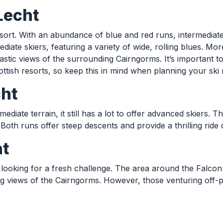
Lecht
 resort. With an abundance of blue and red runs, intermediat
diate skiers, featuring a variety of wide, rolling blues. M
antastic views of the surrounding Cairngorms. It’s importan
tish resorts, so keep this in mind when planning your ski 
cht
ediate terrain, it still has a lot to offer advanced skiers.
Both runs offer steep descents and provide a thrilling ride 
ht
looking for a fresh challenge. The area around the Falcon Ar
ing views of the Cairngorms. However, those venturing off-