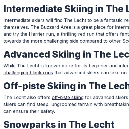
Intermediate Skiing in The 
Intermediate skiers will find The Lecht to be a fantastic
themselves. The Buzzard Area is a great place for interme
and try the Harrier run, a thrilling red run that offers f
towards the more challenging side compared to other Scot
Advanced Skiing in The Le
While The Lecht is known more for its beginner and interm
challenging black runs
that advanced skiers can take on. 
Off-piste Skiing in The Lec
The Lecht also offers
off-piste skiing
for advanced skiers 
skiers can find steep, ungroomed terrain with breathtak
can ensure their safety.
Snowparks in The Lecht