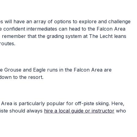
es will have an array of options to explore and challenge
ore confident intermediates can head to the Falcon Area
t to remember that the grading system at The Lecht leans
routes.
 The Grouse and Eagle runs in the Falcon Area are
down to the resort.
ea is particularly popular for off-piste skiing. Here,
piste should always
hire a local guide or instructor
who