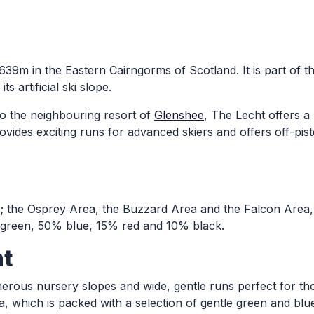
 639m in the Eastern Cairngorms of Scotland. It is part of 
s artificial ski slope.
 to the neighbouring resort of
Glenshee
, The Lecht offers a 
ovides exciting runs for advanced skiers and offers off-pist
s; the Osprey Area, the Buzzard Area and the Falcon Area, 
e green, 50% blue, 15% red and 10% black.
ht
umerous nursery slopes and wide, gentle runs perfect for t
, which is packed with a selection of gentle green and blu