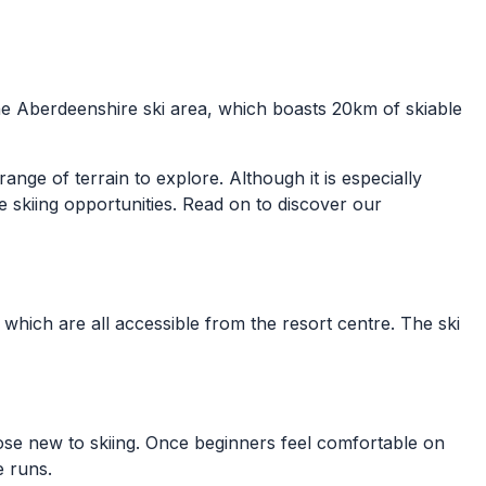
the Aberdeenshire ski area, which boasts 20km of skiable
range of terrain to explore. Although it is especially
e skiing opportunities. Read on to discover our
which are all accessible from the resort centre. The ski
hose new to skiing. Once beginners feel comfortable on
e runs.