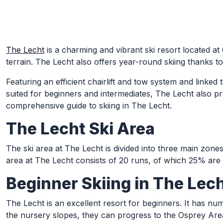
Skip to Main Content
The Lecht
is a charming and vibrant ski resort located at
terrain. The Lecht also offers year-round skiing thanks to it
Featuring an efficient chairlift and tow system and linked
suited for beginners and intermediates, The Lecht also pr
comprehensive guide to skiing in The Lecht.
The Lecht Ski Area
The ski area at The Lecht is divided into three main zone
area at The Lecht consists of 20 runs, of which 25% ar
Beginner Skiing in The Lec
The Lecht is an excellent resort for beginners. It has n
the nursery slopes, they can progress to the Osprey Area