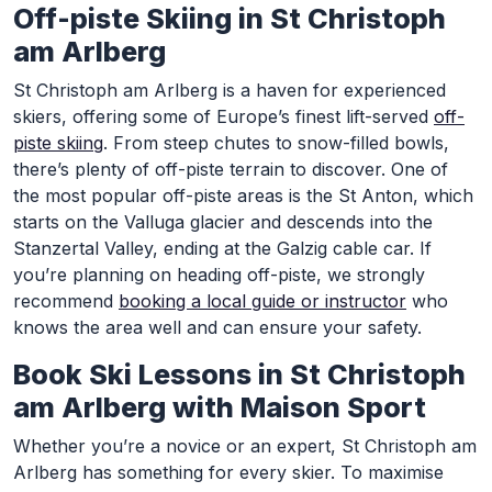
Off-piste Skiing in St Christoph
am Arlberg
St Christoph am Arlberg is a haven for experienced
skiers, offering some of Europe’s finest lift-served
off-
piste skiing
. From steep chutes to snow-filled bowls,
there’s plenty of off-piste terrain to discover. One of
the most popular off-piste areas is the St Anton, which
starts on the Valluga glacier and descends into the
Stanzertal Valley, ending at the Galzig cable car. If
you’re planning on heading off-piste, we strongly
recommend
booking a local guide or instructor
who
knows the area well and can ensure your safety.
Book Ski Lessons in St Christoph
am Arlberg with Maison Sport
Whether you’re a novice or an expert, St Christoph am
Arlberg has something for every skier. To maximise