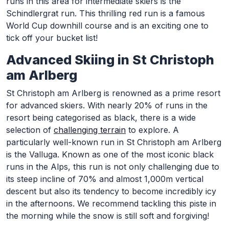
runs in this area for intermediate skiers is the
Schindlergrat run. This thrilling red run is a famous
World Cup downhill course and is an exciting one to
tick off your bucket list!
Advanced Skiing in St Christoph
am Arlberg
St Christoph am Arlberg is renowned as a prime resort
for advanced skiers. With nearly 20% of runs in the
resort being categorised as black, there is a wide
selection of
challenging terrain
to explore. A
particularly well-known run in St Christoph am Arlberg
is the Valluga. Known as one of the most iconic black
runs in the Alps, this run is not only challenging due to
its steep incline of 70% and almost 1,000m vertical
descent but also its tendency to become incredibly icy
in the afternoons. We recommend tackling this piste in
the morning while the snow is still soft and forgiving!