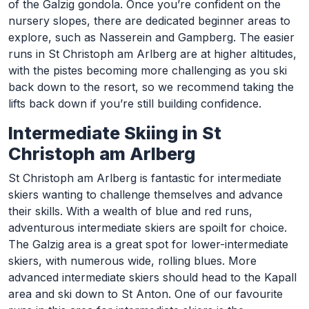
of the Galzig gondola. Once you’re confident on the
nursery slopes, there are dedicated beginner areas to
explore, such as Nasserein and Gampberg. The easier
runs in St Christoph am Arlberg are at higher altitudes,
with the pistes becoming more challenging as you ski
back down to the resort, so we recommend taking the
lifts back down if you’re still building confidence.
Intermediate Skiing in St
Christoph am Arlberg
St Christoph am Arlberg is fantastic for intermediate
skiers wanting to challenge themselves and advance
their skills. With a wealth of blue and red runs,
adventurous intermediate skiers are spoilt for choice.
The Galzig area is a great spot for lower-intermediate
skiers, with numerous wide, rolling blues. More
advanced intermediate skiers should head to the Kapall
area and ski down to St Anton. One of our favourite