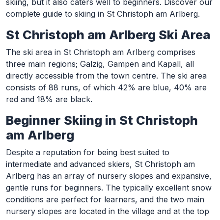
skiing, but it also caters well to beginners. Discover our
complete guide to skiing in St Christoph am Arlberg.
St Christoph am Arlberg Ski Area
The ski area in St Christoph am Arlberg comprises
three main regions; Galzig, Gampen and Kapall, all
directly accessible from the town centre. The ski area
consists of 88 runs, of which 42% are blue, 40% are
red and 18% are black.
Beginner Skiing in St Christoph
am Arlberg
Despite a reputation for being best suited to
intermediate and advanced skiers, St Christoph am
Arlberg has an array of nursery slopes and expansive,
gentle runs for beginners. The typically excellent snow
conditions are perfect for learners, and the two main
nursery slopes are located in the village and at the top