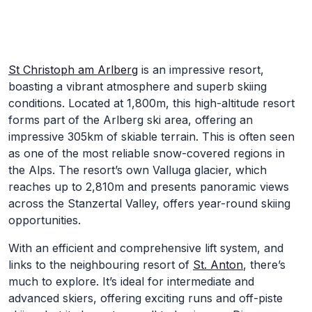
Skip to Main Content
St Christoph am Arlberg
is an impressive resort,
boasting a vibrant atmosphere and superb skiing
conditions. Located at 1,800m, this high-altitude resort
forms part of the Arlberg ski area, offering an
impressive 305km of skiable terrain. This is often seen
as one of the most reliable snow-covered regions in
the Alps. The resort’s own Valluga glacier, which
reaches up to 2,810m and presents panoramic views
across the Stanzertal Valley, offers year-round skiing
opportunities.
With an efficient and comprehensive lift system, and
links to the neighbouring resort of
St. Anton
, there’s
much to explore. It’s ideal for intermediate and
advanced skiers, offering exciting runs and off-piste