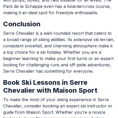
with jumps, boxes, and rails suitable for all levels. The
Park de la Schappe even has a boardercross course,
making it an ideal spot for freestyle enthusiasts.
Conclusion
Serre Chevalier is a well-rounded resort that caters to
a broad range of skiing abilities. Its extensive ski terrain,
consistent snowfall, and charming atmosphere make it
a top choice for a ski holiday. Whether you are a
beginner learning to make your first turns or an expert
looking for challenging runs and off-piste adventures,
Serre Chevalier has something for everyone.
Book Ski Lessons in Serre
Chevalier with Maison Sport
To make the most of your skiing experience in Serre
Chevalier, consider booking an expert ski instructor or
guide from Maison Sport. Whether you’re a novice