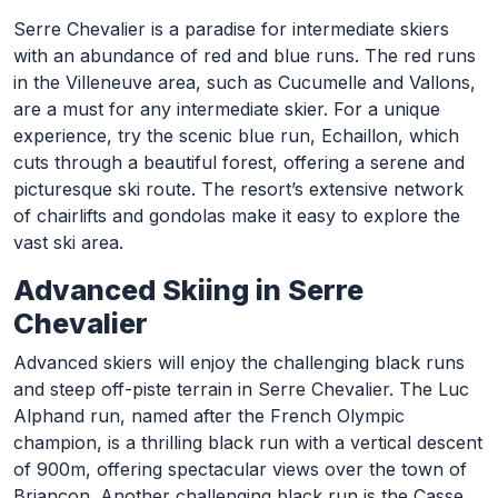
Serre Chevalier is a paradise for intermediate skiers
with an abundance of red and blue runs. The red runs
in the Villeneuve area, such as Cucumelle and Vallons,
are a must for any intermediate skier. For a unique
experience, try the scenic blue run, Echaillon, which
cuts through a beautiful forest, offering a serene and
picturesque ski route. The resort’s extensive network
of chairlifts and gondolas make it easy to explore the
vast ski area.
Advanced Skiing in Serre
Chevalier
Advanced skiers will enjoy the challenging black runs
and steep off-piste terrain in Serre Chevalier. The Luc
Alphand run, named after the French Olympic
champion, is a thrilling black run with a vertical descent
of 900m, offering spectacular views over the town of
Briançon. Another challenging black run is the Casse