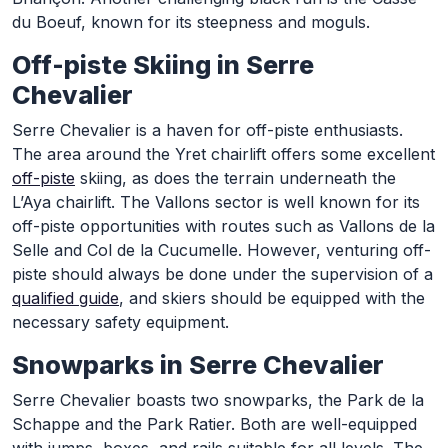
du Boeuf, known for its steepness and moguls.
Off-piste Skiing in Serre
Chevalier
Serre Chevalier is a haven for off-piste enthusiasts.
The area around the Yret chairlift offers some excellent
off-piste
skiing, as does the terrain underneath the
L’Aya chairlift. The Vallons sector is well known for its
off-piste opportunities with routes such as Vallons de la
Selle and Col de la Cucumelle. However, venturing off-
piste should always be done under the supervision of a
qualified guide
, and skiers should be equipped with the
necessary safety equipment.
Snowparks in Serre Chevalier
Serre Chevalier boasts two snowparks, the Park de la
Schappe and the Park Ratier. Both are well-equipped