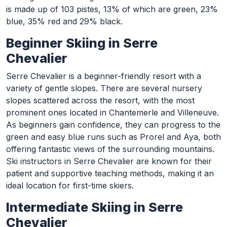
is made up of 103 pistes, 13% of which are green, 23%
blue, 35% red and 29% black.
Beginner Skiing in Serre
Chevalier
Serre Chevalier is a beginner-friendly resort with a
variety of gentle slopes. There are several nursery
slopes scattered across the resort, with the most
prominent ones located in Chantemerle and Villeneuve.
As beginners gain confidence, they can progress to the
green and easy blue runs such as Prorel and Aya, both
offering fantastic views of the surrounding mountains.
Ski instructors in Serre Chevalier are known for their
patient and supportive teaching methods, making it an
ideal location for first-time skiers.
Intermediate Skiing in Serre
Chevalier