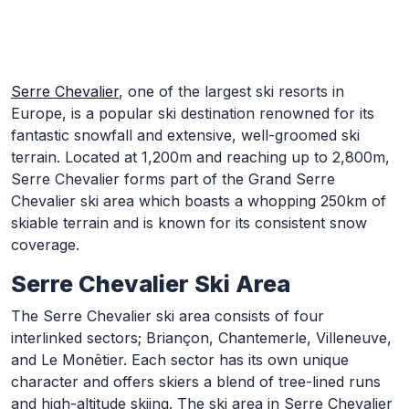
Skip to Main Content
Serre Chevalier
, one of the largest ski resorts in
Europe, is a popular ski destination renowned for its
fantastic snowfall and extensive, well-groomed ski
terrain. Located at 1,200m and reaching up to 2,800m,
Serre Chevalier forms part of the Grand Serre
Chevalier ski area which boasts a whopping 250km of
skiable terrain and is known for its consistent snow
coverage.
Serre Chevalier Ski Area
The Serre Chevalier ski area consists of four
interlinked sectors; Briançon, Chantemerle, Villeneuve,
and Le Monêtier. Each sector has its own unique
character and offers skiers a blend of tree-lined runs
and high-altitude skiing. The ski area in Serre Chevalier