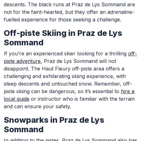
descents. The black runs at Praz de Lys Sommand are
not for the faint-hearted, but they offer an adrenaline-
fuelled experience for those seeking a challenge.
Off-piste Skiing in Praz de Lys
Sommand
If you’re an experienced skier looking for a thrilling
off-
piste adventure
, Praz de Lys Sommand will not
disappoint. The Haut Fleury off-piste area offers a
challenging and exhilarating skiing experience, with
steep descents and untouched snow. Remember, off-
piste skiing can be dangerous, so it’s essential to
hire a
local guide
or instructor who is familiar with the terrain
and can ensure your safety.
Snowparks in Praz de Lys
Sommand
In addition to the pistes, Praz de Lys Sommand also has