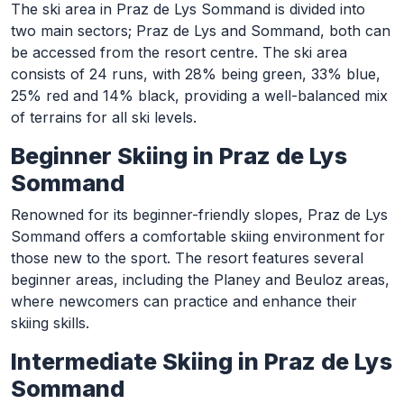
The ski area in Praz de Lys Sommand is divided into
two main sectors; Praz de Lys and Sommand, both can
be accessed from the resort centre. The ski area
consists of 24 runs, with 28% being green, 33% blue,
25% red and 14% black, providing a well-balanced mix
of terrains for all ski levels.
Beginner Skiing in Praz de Lys
Sommand
Renowned for its beginner-friendly slopes, Praz de Lys
Sommand offers a comfortable skiing environment for
those new to the sport. The resort features several
beginner areas, including the Planey and Beuloz areas,
where newcomers can practice and enhance their
skiing skills.
Intermediate Skiing in Praz de Lys
Sommand