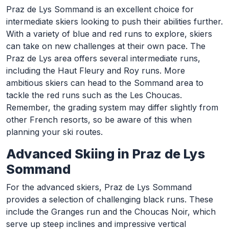
Praz de Lys Sommand is an excellent choice for
intermediate skiers looking to push their abilities further.
With a variety of blue and red runs to explore, skiers
can take on new challenges at their own pace. The
Praz de Lys area offers several intermediate runs,
including the Haut Fleury and Roy runs. More
ambitious skiers can head to the Sommand area to
tackle the red runs such as the Les Choucas.
Remember, the grading system may differ slightly from
other French resorts, so be aware of this when
planning your ski routes.
Advanced Skiing in Praz de Lys
Sommand
For the advanced skiers, Praz de Lys Sommand
provides a selection of challenging black runs. These
include the Granges run and the Choucas Noir, which
serve up steep inclines and impressive vertical