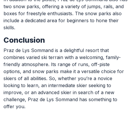
two snow parks, offering a variety of jumps, rails, and
boxes for freestyle enthusiasts. The snow parks also
include a dedicated area for beginners to hone their
skills.
Conclusion
Praz de Lys Sommand is a delightful resort that
combines varied ski terrain with a welcoming, family-
friendly atmosphere. Its range of runs, off-piste
options, and snow parks make it a versatile choice for
skiers of all abilities. So, whether you’re a novice
looking to learn, an intermediate skier seeking to
improve, or an advanced skier in search of a new
challenge, Praz de Lys Sommand has something to
offer you.