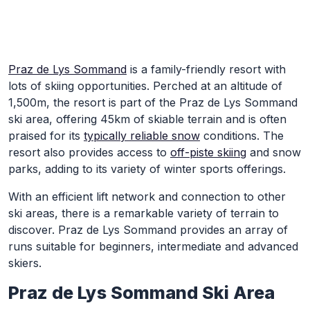
Skip to Main Content
Praz de Lys Sommand
is a family-friendly resort with
lots of skiing opportunities. Perched at an altitude of
1,500m, the resort is part of the Praz de Lys Sommand
ski area, offering 45km of skiable terrain and is often
praised for its
typically reliable snow
conditions. The
resort also provides access to
off-piste skiing
and snow
parks, adding to its variety of winter sports offerings.
With an efficient lift network and connection to other
ski areas, there is a remarkable variety of terrain to
discover. Praz de Lys Sommand provides an array of
runs suitable for beginners, intermediate and advanced
skiers.
Praz de Lys Sommand Ski Area