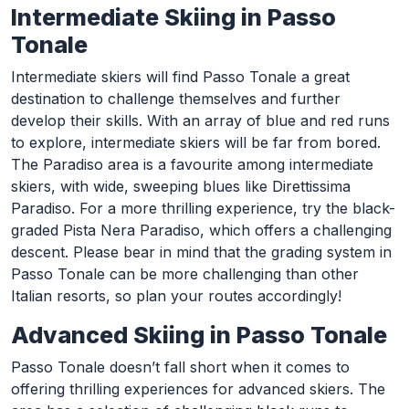
Intermediate Skiing in Passo
Tonale
Intermediate skiers will find Passo Tonale a great
destination to challenge themselves and further
develop their skills. With an array of blue and red runs
to explore, intermediate skiers will be far from bored.
The Paradiso area is a favourite among intermediate
skiers, with wide, sweeping blues like Direttissima
Paradiso. For a more thrilling experience, try the black-
graded Pista Nera Paradiso, which offers a challenging
descent. Please bear in mind that the grading system in
Passo Tonale can be more challenging than other
Italian resorts, so plan your routes accordingly!
Advanced Skiing in Passo Tonale
Passo Tonale doesn’t fall short when it comes to
offering thrilling experiences for advanced skiers. The