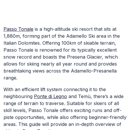
Skip to Main Content
Passo Tonale
is a high-altitude ski resort that sits at
1,880m, forming part of the Adamello Ski area in the
Italian Dolomites. Offering 100km of skiable terrain,
Passo Tonale is renowned for its typically excellent
snow record and boasts the Presena Glacier, which
allows for skiing nearly all year round and provides
breathtaking views across the Adamello-Presanella
range.
With an efficient lift system connecting it to the
neighbouring
Ponte di Legno
and Temù, there’s a wide
range of terrain to traverse. Suitable for skiers of all
skill levels, Passo Tonale offers exciting runs and off-
piste opportunities, while also offering beginner-friendly
areas. This guide will provide an in-depth overview of