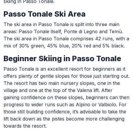
skiing in Passo Tonale.
Passo Tonale Ski Area
The ski area in Passo Tonale is split into three main
areas: Passo Tonale itself, Ponte di Legno and Temù.
The ski area in Passo Tonale comprises 42 runs, with a
mix of 30% green, 45% blue, 20% red and 5% black.
Beginner Skiing in Passo Tonale
Passo Tonale is an excellent resort for beginners as it
offers plenty of gentle slopes for those just starting out.
The resort has two main nursery slopes, one in the
village and one at the top of the Valena lift. After
gaining confidence on these slopes, beginners can then
progress to wider runs such as Alpino or Valbiolo. For
those still building confidence, it’s advisable to take the
lift back down as the pistes become more challenging
towards the resort.