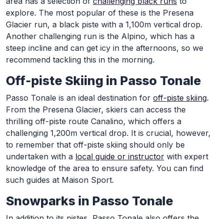
area has a selection of
challenging black runs
to
explore. The most popular of these is the Presena
Glacier run, a black piste with a 1,100m vertical drop.
Another challenging run is the Alpino, which has a
steep incline and can get icy in the afternoons, so we
recommend tackling this in the morning.
Off-piste Skiing in Passo Tonale
Passo Tonale is an ideal destination for
off-piste skiing
.
From the Presena Glacier, skiers can access the
thrilling off-piste route Canalino, which offers a
challenging 1,200m vertical drop. It is crucial, however,
to remember that off-piste skiing should only be
undertaken with a
local guide or instructor
with expert
knowledge of the area to ensure safety. You can find
such guides at Maison Sport.
Snowparks in Passo Tonale
In addition to its pistes, Passo Tonale also offers the