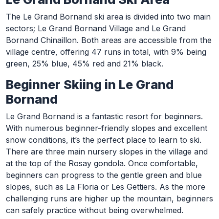
The Le Grand Bornand ski area is divided into two main
sectors; Le Grand Bornand Village and Le Grand
Bornand Chinaillon. Both areas are accessible from the
village centre, offering 47 runs in total, with 9% being
green, 25% blue, 45% red and 21% black.
Beginner Skiing in Le Grand
Bornand
Le Grand Bornand is a fantastic resort for beginners.
With numerous beginner-friendly slopes and excellent
snow conditions, it’s the perfect place to learn to ski.
There are three main nursery slopes in the village and
at the top of the Rosay gondola. Once comfortable,
beginners can progress to the gentle green and blue
slopes, such as La Floria or Les Gettiers. As the more
challenging runs are higher up the mountain, beginners
can safely practice without being overwhelmed.