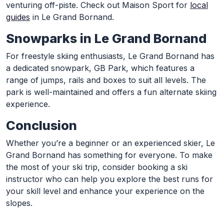
venturing off-piste. Check out Maison Sport for
local
guides
in Le Grand Bornand.
Snowparks in Le Grand Bornand
For freestyle skiing enthusiasts, Le Grand Bornand has
a dedicated snowpark, GB Park, which features a
range of jumps, rails and boxes to suit all levels. The
park is well-maintained and offers a fun alternate skiing
experience.
Conclusion
Whether you’re a beginner or an experienced skier, Le
Grand Bornand has something for everyone. To make
the most of your ski trip, consider booking a ski
instructor who can help you explore the best runs for
your skill level and enhance your experience on the
slopes.