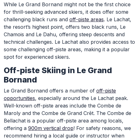
While Le Grand Bornand might not be the first choice
for thrill-seeking advanced skiers, it does offer some
challenging black runs and
off-piste areas
. Le Lachat,
the resort’s highest point, offers two black runs, Le
Chamois and Le Dahu, offering steep descents and
technical challenges. Le Lachat also provides access to
some challenging off-piste areas, making it a popular
spot for experienced skiers.
Off-piste Skiing in Le Grand
Bornand
Le Grand Bornand offers a number of
off-piste
opportunities
, especially around the Le Lachat peak.
Well-known off-piste areas include the Combe de
Maroly and the Combe de Grand Crêt. The Combe de
Bellachat is a popular off-piste area among locals,
offering a
900m vertical drop
! For safety reasons, we
recommend hiring a local guide or instructor when