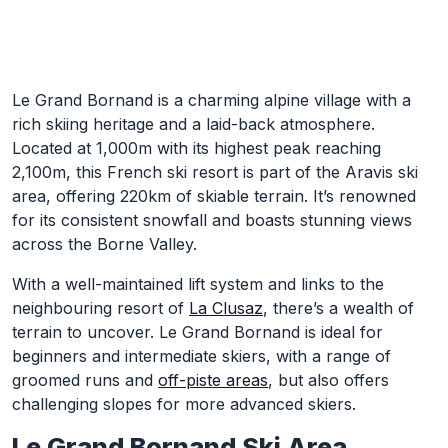
Skip to Main Content
Le Grand Bornand is a charming alpine village with a
rich skiing heritage and a laid-back atmosphere.
Located at 1,000m with its highest peak reaching
2,100m, this French ski resort is part of the Aravis ski
area, offering 220km of skiable terrain. It’s renowned
for its consistent snowfall and boasts stunning views
across the Borne Valley.
With a well-maintained lift system and links to the
neighbouring resort of
La Clusaz
, there’s a wealth of
terrain to uncover. Le Grand Bornand is ideal for
beginners and intermediate skiers, with a range of
groomed runs and
off-piste areas
, but also offers
challenging slopes for more advanced skiers.
Le Grand Bornand Ski Area