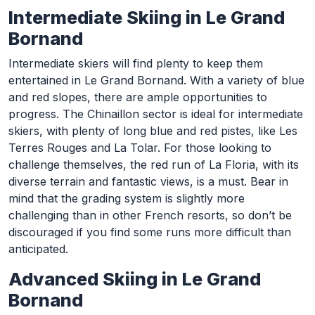
Intermediate Skiing in Le Grand
Bornand
Intermediate skiers will find plenty to keep them
entertained in Le Grand Bornand. With a variety of blue
and red slopes, there are ample opportunities to
progress. The Chinaillon sector is ideal for intermediate
skiers, with plenty of long blue and red pistes, like Les
Terres Rouges and La Tolar. For those looking to
challenge themselves, the red run of La Floria, with its
diverse terrain and fantastic views, is a must. Bear in
mind that the grading system is slightly more
challenging than in other French resorts, so don’t be
discouraged if you find some runs more difficult than
anticipated.
Advanced Skiing in Le Grand
Bornand