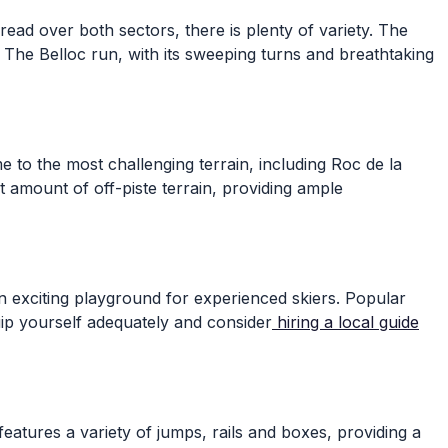
ead over both sectors, there is plenty of variety. The
. The Belloc run, with its sweeping turns and breathtaking
 to the most challenging terrain, including Roc de la
nt amount of off-piste terrain, providing ample
an exciting playground for experienced skiers. Popular
uip yourself adequately and consider
hiring a local guide
atures a variety of jumps, rails and boxes, providing a