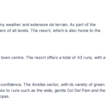
nny weather and extensive ski terrain. As part of the
ers of all levels. The resort, which is also home to the
 town centre. The resort offers a total of 43 runs, with a
onfidence. The Airelles sector, with its variety of green
ess to runs such as the wide, gentle Col Del Pam and the
lopes.