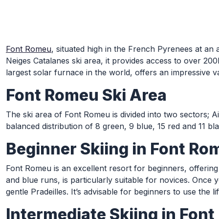
Skip to Main Content
Font Romeu
, situated high in the French Pyrenees at an 
Neiges Catalanes ski area, it provides access to over 200km
largest solar furnace in the world, offers an impressive var
Font Romeu Ski Area
The ski area of Font Romeu is divided into two sectors; Ai
balanced distribution of 8 green, 9 blue, 15 red and 11 bl
Beginner Skiing in Font Ro
Font Romeu is an excellent resort for beginners, offering
and blue runs, is particularly suitable for novices. Onc
gentle Pradeilles. It’s advisable for beginners to use the 
Intermediate Skiing in Fon