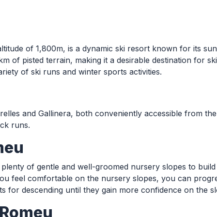
altitude of 1,800m, is a dynamic ski resort known for its su
 of pisted terrain, making it a desirable destination for ski
iety of ski runs and winter sports activities.
relles and Gallinera, both conveniently accessible from the
ack runs.
meu
 plenty of gentle and well-groomed nursery slopes to build c
e you feel comfortable on the nursery slopes, you can progr
lifts for descending until they gain more confidence on the s
t Romeu