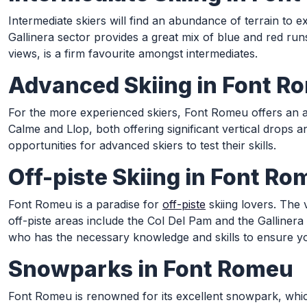
Intermediate skiers will find an abundance of terrain to 
Gallinera sector provides a great mix of blue and red run
views, is a firm favourite amongst intermediates.
Advanced Skiing in Font R
For the more experienced skiers, Font Romeu offers an ar
Calme and Llop, both offering significant vertical drops a
opportunities for advanced skiers to test their skills.
Off-piste Skiing in Font R
Font Romeu is a paradise for
off-piste
skiing lovers. The 
off-piste areas include the Col Del Pam and the Galliner
who has the necessary knowledge and skills to ensure yo
Snowparks in Font Romeu
Font Romeu is renowned for its excellent snowpark, which