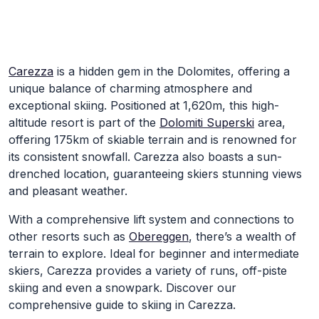
Skip to Main Content
Carezza
is a hidden gem in the Dolomites, offering a
unique balance of charming atmosphere and
exceptional skiing. Positioned at 1,620m, this high-
altitude resort is part of the
Dolomiti Superski
area,
offering 175km of skiable terrain and is renowned for
its consistent snowfall. Carezza also boasts a sun-
drenched location, guaranteeing skiers stunning views
and pleasant weather.
With a comprehensive lift system and connections to
other resorts such as
Obereggen
, there’s a wealth of
terrain to explore. Ideal for beginner and intermediate
skiers, Carezza provides a variety of runs, off-piste
skiing and even a snowpark. Discover our
comprehensive guide to skiing in Carezza.