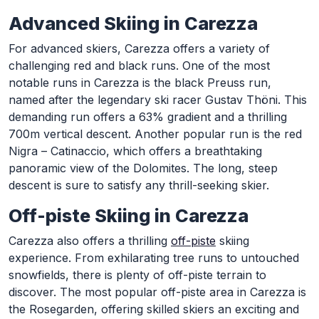
Advanced Skiing in Carezza
For advanced skiers, Carezza offers a variety of
challenging red and black runs. One of the most
notable runs in Carezza is the black Preuss run,
named after the legendary ski racer Gustav Thöni. This
demanding run offers a 63% gradient and a thrilling
700m vertical descent. Another popular run is the red
Nigra – Catinaccio, which offers a breathtaking
panoramic view of the Dolomites. The long, steep
descent is sure to satisfy any thrill-seeking skier.
Off-piste Skiing in Carezza
Carezza also offers a thrilling
off-piste
skiing
experience. From exhilarating tree runs to untouched
snowfields, there is plenty of off-piste terrain to
discover. The most popular off-piste area in Carezza is
the Rosegarden, offering skilled skiers an exciting and