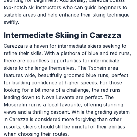
daunting for beginners. Additionally, Carezza boasts
top-notch ski instructors who can guide beginners to
suitable areas and help enhance their skiing technique
swiftly.
Intermediate Skiing in Carezza
Carezza is a haven for intermediate skiers seeking to
refine their skills. With a plethora of blue and red runs,
there are countless opportunities for intermediate
skiers to challenge themselves. The Tschein area
features wide, beautifully groomed blue runs, perfect
for building confidence at higher speeds. For those
looking for a bit more of a challenge, the red runs
leading down to Nova Levante are perfect. The
Moseralm run is a local favourite, offering stunning
views and a thrilling descent. While the grading system
in Carezza is considered more forgiving than other
resorts, skiers should still be mindful of their abilities
when choosing their routes.