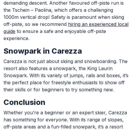
demanding descent. Another favoured off-piste run is
the Tschein – Paolina, which offers a challenging
1000m vertical drop! Safety is paramount when skiing
off-piste, so we recommend
hiring an experienced local
guide
to ensure a safe and enjoyable off-piste
experience.
Snowpark in Carezza
Carezza is not just about skiing and snowboarding. The
resort also features a snowpark, the King Laurin
Snowpark. With its variety of jumps, rails and boxes, it’s
the perfect place for freestyle enthusiasts to show off
their skills or for beginners to try something new.
Conclusion
Whether you’re a beginner or an expert skier, Carezza
has something for everyone. With its range of slopes,
off-piste areas and a fun-filled snowpark, it’s a resort