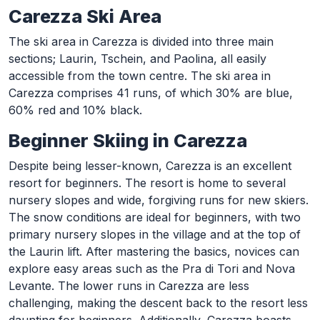
Carezza Ski Area
The ski area in Carezza is divided into three main
sections; Laurin, Tschein, and Paolina, all easily
accessible from the town centre. The ski area in
Carezza comprises 41 runs, of which 30% are blue,
60% red and 10% black.
Beginner Skiing in Carezza
Despite being lesser-known, Carezza is an excellent
resort for beginners. The resort is home to several
nursery slopes and wide, forgiving runs for new skiers.
The snow conditions are ideal for beginners, with two
primary nursery slopes in the village and at the top of
the Laurin lift. After mastering the basics, novices can
explore easy areas such as the Pra di Tori and Nova
Levante. The lower runs in Carezza are less
challenging, making the descent back to the resort less