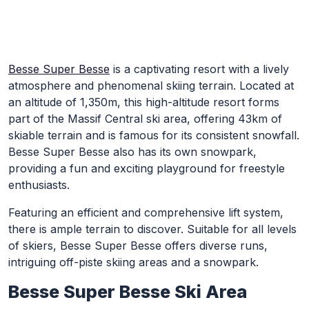
Skip to Main Content
Besse Super Besse
is a captivating resort with a lively
atmosphere and phenomenal skiing terrain. Located at
an altitude of 1,350m, this high-altitude resort forms
part of the Massif Central ski area, offering 43km of
skiable terrain and is famous for its consistent snowfall.
Besse Super Besse also has its own snowpark,
providing a fun and exciting playground for freestyle
enthusiasts.
Featuring an efficient and comprehensive lift system,
there is ample terrain to discover. Suitable for all levels
of skiers, Besse Super Besse offers diverse runs,
intriguing off-piste skiing areas and a snowpark.
Besse Super Besse Ski Area