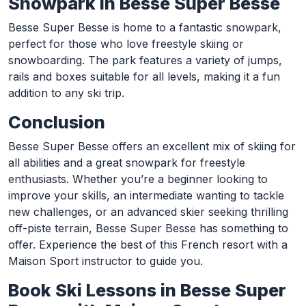
Snowpark in Besse Super Besse
Besse Super Besse is home to a fantastic snowpark,
perfect for those who love freestyle skiing or
snowboarding. The park features a variety of jumps,
rails and boxes suitable for all levels, making it a fun
addition to any ski trip.
Conclusion
Besse Super Besse offers an excellent mix of skiing for
all abilities and a great snowpark for freestyle
enthusiasts. Whether you’re a beginner looking to
improve your skills, an intermediate wanting to tackle
new challenges, or an advanced skier seeking thrilling
off-piste terrain, Besse Super Besse has something to
offer. Experience the best of this French resort with a
Maison Sport instructor to guide you.
Book Ski Lessons in Besse Super