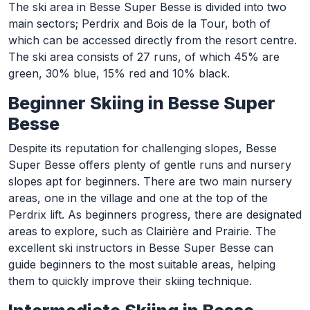
The ski area in Besse Super Besse is divided into two
main sectors; Perdrix and Bois de la Tour, both of
which can be accessed directly from the resort centre.
The ski area consists of 27 runs, of which 45% are
green, 30% blue, 15% red and 10% black.
Beginner Skiing in Besse Super
Besse
Despite its reputation for challenging slopes, Besse
Super Besse offers plenty of gentle runs and nursery
slopes apt for beginners. There are two main nursery
areas, one in the village and one at the top of the
Perdrix lift. As beginners progress, there are designated
areas to explore, such as Clairière and Prairie. The
excellent ski instructors in Besse Super Besse can
guide beginners to the most suitable areas, helping
them to quickly improve their skiing technique.