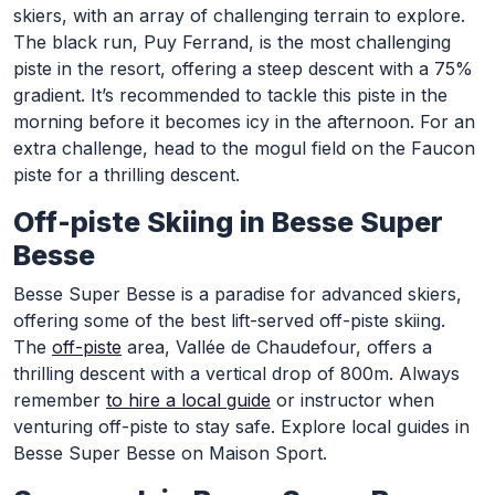
skiers, with an array of challenging terrain to explore.
The black run, Puy Ferrand, is the most challenging
piste in the resort, offering a steep descent with a 75%
gradient. It’s recommended to tackle this piste in the
morning before it becomes icy in the afternoon. For an
extra challenge, head to the mogul field on the Faucon
piste for a thrilling descent.
Off-piste Skiing in Besse Super
Besse
Besse Super Besse is a paradise for advanced skiers,
offering some of the best lift-served off-piste skiing.
The
off-piste
area, Vallée de Chaudefour, offers a
thrilling descent with a vertical drop of 800m. Always
remember
to hire a local guide
or instructor when
venturing off-piste to stay safe. Explore local guides in
Besse Super Besse on Maison Sport.