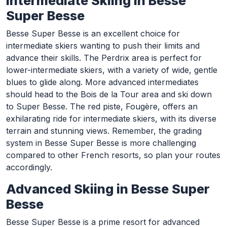
Intermediate Skiing in Besse
Super Besse
Besse Super Besse is an excellent choice for
intermediate skiers wanting to push their limits and
advance their skills. The Perdrix area is perfect for
lower-intermediate skiers, with a variety of wide, gentle
blues to glide along. More advanced intermediates
should head to the Bois de la Tour area and ski down
to Super Besse. The red piste, Fougère, offers an
exhilarating ride for intermediate skiers, with its diverse
terrain and stunning views. Remember, the grading
system in Besse Super Besse is more challenging
compared to other French resorts, so plan your routes
accordingly.
Advanced Skiing in Besse Super
Besse
Besse Super Besse is a prime resort for advanced